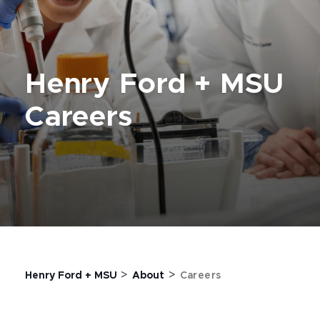
Henry Ford + MSU
Careers
>
>
Henry Ford + MSU
About
Careers