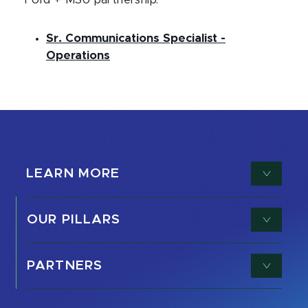
Ford + MSU partnership:
Sr. Communications Specialist -
Operations
LEARN MORE
OUR PILLARS
PARTNERS