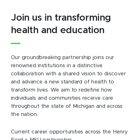
Join us in transforming
health and education
Our groundbreaking partnership joins our
renowned institutions in a distinctive
collaboration with a shared vision to discover
and advance a new standard of health to
transform lives. We aim to redefine how
individuals and communities receive care
throughout the state of Michigan and across
the nation.
Current career opportunities across the Henry