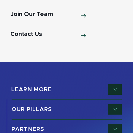
Join Our Team
Contact Us
LEARN MORE
OUR PILLARS
PARTNERS