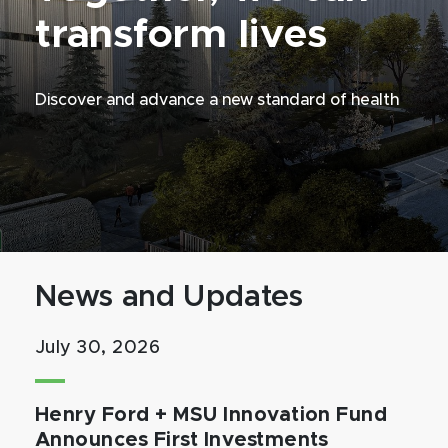
transform lives
Discover and advance a new standard of health
News and Updates
July 30, 2026
Henry Ford + MSU Innovation Fund
Announces First Investments