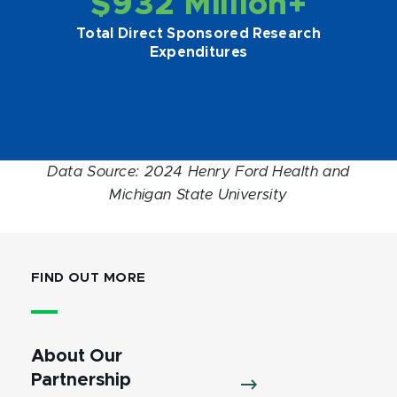
$932 Million+
Total Direct Sponsored Research
Expenditures
Data Source: 2024 Henry Ford Health and
Michigan State University
FIND OUT MORE
About Our
Partnership