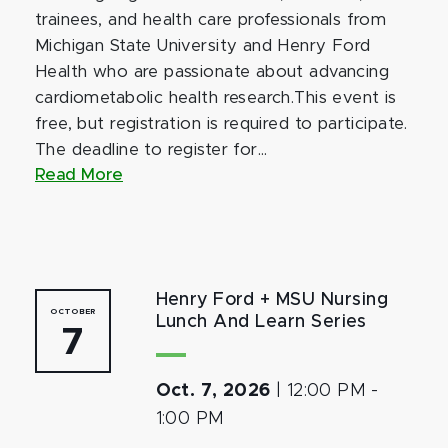
trainees, and health care professionals from
Michigan State University and Henry Ford
Health who are passionate about advancing
cardiometabolic health research.This event is
free, but registration is required to participate.
The deadline to register for...
Read More
Henry Ford + MSU Nursing
OCTOBER
Lunch And Learn Series
7
Oct. 7, 2026
|
12:00 PM
-
1:00 PM