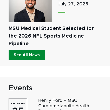
July 27, 2026
MSU Medical Student Selected for
the 2026 NFL Sports Medicine
Pipeline
See All News
Events
Henry Ford + MSU
SEPTEMBER
Cardiometabolic Health