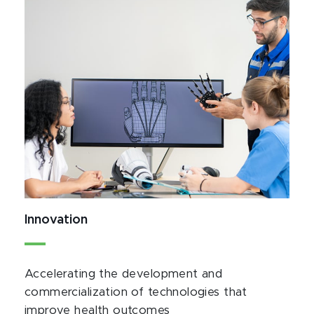
Innovation
Accelerating the development and
commercialization of technologies that
improve health outcomes