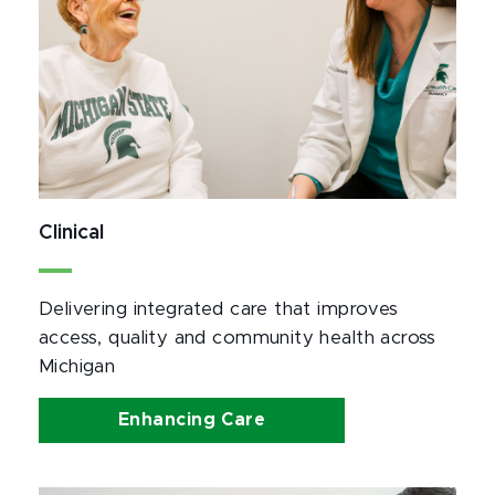
Clinical
Delivering integrated care that improves 
access, quality and community health across 
Michigan
Enhancing Care