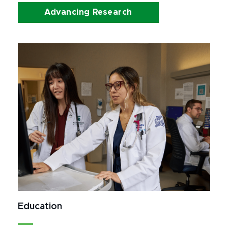
Advancing Research
Education