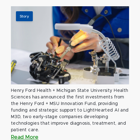
Story
Henry Ford Health + Michigan State University Health
Sciences has announced the first investments from
the Henry Ford + MSU Innovation Fund, providing
funding and strategic support to LightHearted AI and
M3D, two early-stage companies developing
technologies that improve diagnosis, treatment, and
patient care.
Read More