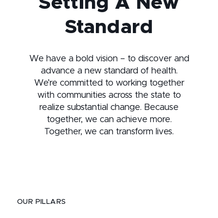
Setting A New
Standard
We have a bold vision – to discover and
advance a new standard of health.
We’re committed to working together
with communities across the state to
realize substantial change. Because
together, we can achieve more.
Together, we can transform lives.
OUR PILLARS