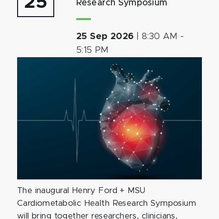
25
Research Symposium
25 Sep 2026
|
8:30 AM
-
5:15 PM
The inaugural Henry Ford + MSU
Cardiometabolic Health Research Symposium
will bring together researchers, clinicians,