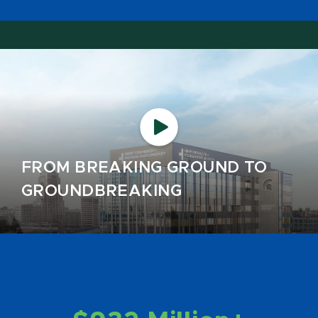
FROM BREAKING GROUND TO
GROUNDBREAKING