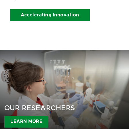
Accelerating Innovation
OUR RESEARCHERS
LEARN MORE