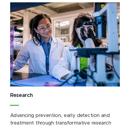
Research
Advancing prevention, early detection and 
treatment through transformative research