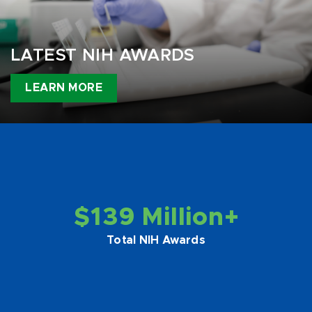
LATEST NIH AWARDS
LEARN MORE
$139 Million+
Total NIH Awards