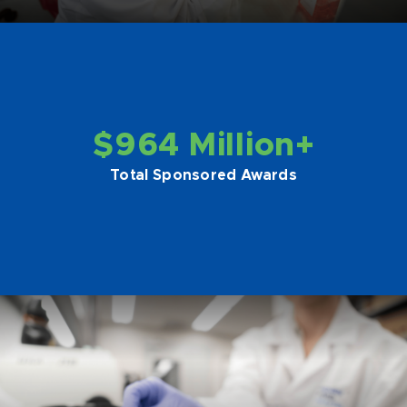
$964 Million+
Total Sponsored Awards