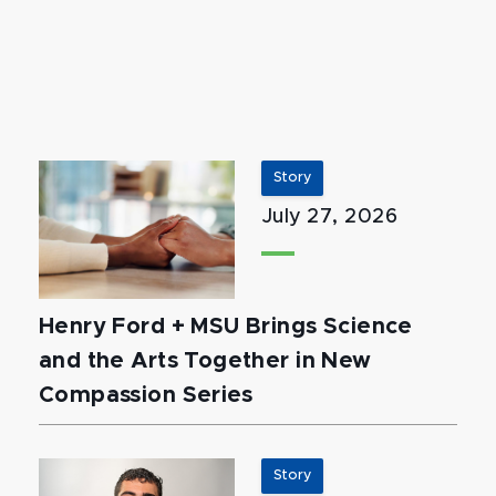
Story
July 27, 2026
Henry Ford + MSU Brings Science
and the Arts Together in New
Compassion Series
Story