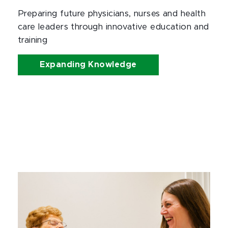
Preparing future physicians, nurses and health 
care leaders through innovative education and 
training
Expanding Knowledge