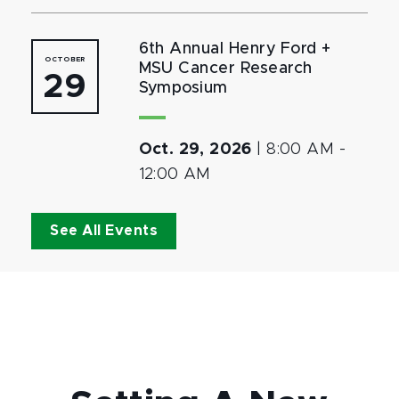
6th Annual Henry Ford +
OCTOBER
MSU Cancer Research
29
Symposium
Oct. 29, 2026
|
8:00 AM
-
12:00 AM
See All Events