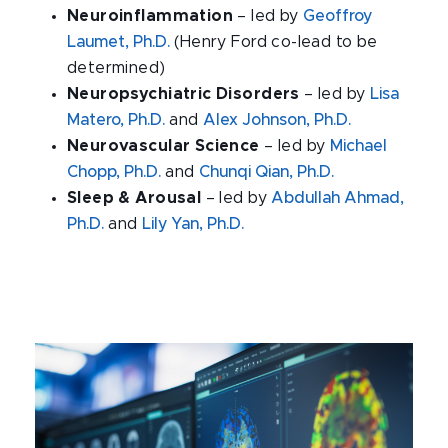
Neuroinflammation
– led by
Geoffroy
Laumet, Ph.D.
(Henry Ford co-lead to be
determined)
Neuropsychiatric Disorders
– led by
Lisa
Matero, Ph.D.
and
Alex Johnson, Ph.D.
Neurovascular Science
– led by
Michael
Chopp, Ph.D.
and
Chunqi Qian, Ph.D.
Sleep & Arousal
– led by
Abdullah Ahmad,
Ph.D.
and
Lily Yan, Ph.D.