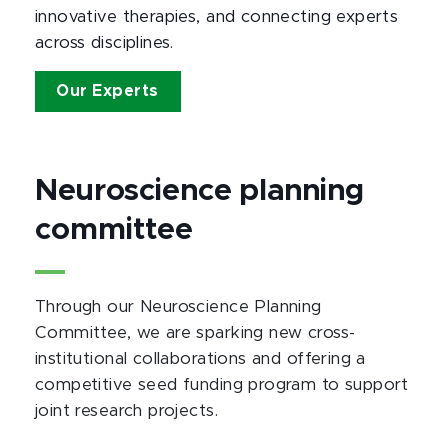
innovative therapies, and connecting experts
across disciplines.
Our Experts
Neuroscience planning
committee
Through our Neuroscience Planning
Committee, we are sparking new cross-
institutional collaborations and offering a
competitive seed funding program to support
joint research projects.