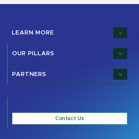
LEARN MORE
OUR PILLARS
PARTNERS
Contact Us