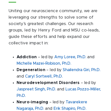
Uniting our neuroscience community, we are
leveraging our strengths to solve some of
society’s greatest challenges. Our research
groups, led by Henry Ford and MSU co-leads,
guide these efforts and help expand our
collective impact in:
Addiction
– led by
Amy Loree, Ph.D.
and
Michelle Mazei-Robison, Ph.D.
Degeneration
– led by
Shailendra Giri, Ph.D.
and
Caryl Sortwell, Ph.D.
Neurodevelopment Disorders
– led by
Jaspreet Singh, Ph.D.
and
Lucas Pozzo-Miller,
Ph.D.
Neuro-imaging
– led by
Tavarekere
Nagaraja, Ph.D.
and
Erik Shapiro, Ph.D.