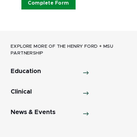
Complete Form
EXPLORE MORE OF THE HENRY FORD + MSU
PARTNERSHIP
Education
Clinical
News & Events