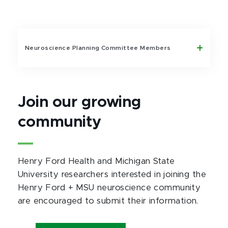
Neuroscience Planning Committee Members
Join our growing
community
Henry Ford Health and Michigan State
University researchers interested in joining the
Henry Ford + MSU neuroscience community
are encouraged to submit their information.