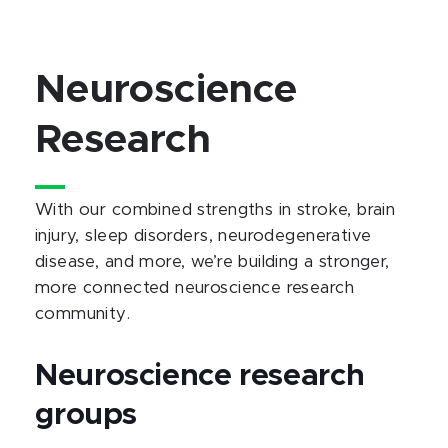
Neuroscience
Research
With our combined strengths in stroke, brain
injury, sleep disorders, neurodegenerative
disease, and more, we’re building a stronger,
more connected neuroscience research
community.
Neuroscience research
groups