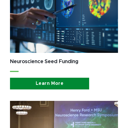
Neuroscience Seed Funding
Learn More