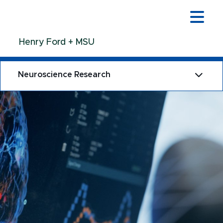
Jump
Jump
Jump
to
to
to
Header
Main
Footer
Henry Ford + MSU
Content
Neuroscience Research