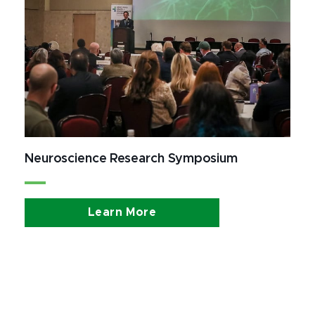
Neuroscience Research Symposium
Learn More