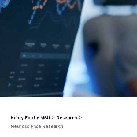
>
>
Henry Ford + MSU
Research
Neuroscience Research