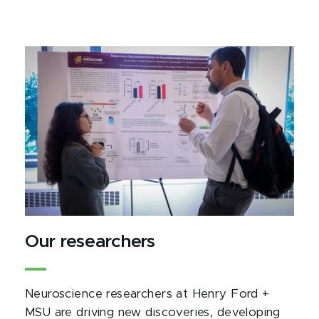
Our researchers
Neuroscience researchers at Henry Ford +
MSU are driving new discoveries, developing