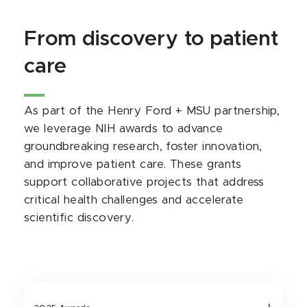
From discovery to patient
care
As part of the Henry Ford + MSU partnership,
we leverage NIH awards to advance
groundbreaking research, foster innovation,
and improve patient care. These grants
support collaborative projects that address
critical health challenges and accelerate
scientific discovery.