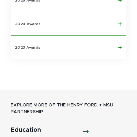
2025 Awards
2024 Awards
2023 Awards
EXPLORE MORE OF THE HENRY FORD + MSU
PARTNERSHIP
Education