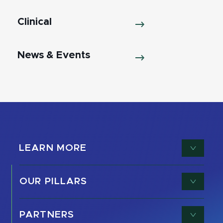
Clinical
News & Events
LEARN MORE
OUR PILLARS
PARTNERS