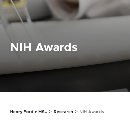
NIH Awards
>
>
Henry Ford + MSU
Research
NIH Awards