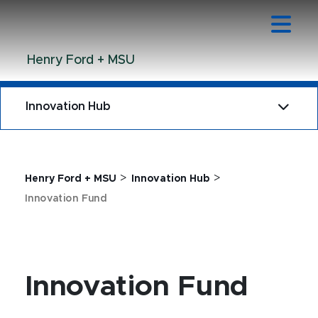
Jump
Jump
Jump
to
to
to
Header
Main
Footer
Henry Ford + MSU
Content
Innovation Hub
>
>
Henry Ford + MSU
Innovation Hub
Innovation Fund
Innovation Fund