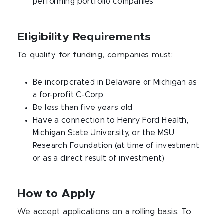
performing portfolio companies
Eligibility Requirements
To qualify for funding, companies must:
Be incorporated in Delaware or Michigan as
a for-profit C-Corp
Be less than five years old
Have a connection to Henry Ford Health,
Michigan State University, or the MSU
Research Foundation (at time of investment
or as a direct result of investment)
How to Apply
We accept applications on a rolling basis. To