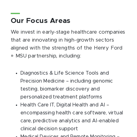
Our Focus Areas
We invest in early-stage healthcare companies
that are innovating in high-growth sectors
aligned with the strengths of the Henry Ford
+ MSU partnership, including:
Diagnostics & Life Science Tools and
Precision Medicine – including genomic
testing, biomarker discovery and
personalized treatment platforms
Health Care IT, Digital Health and AI –
encompassing health care software, virtual
care, predictive analytics and AI-enabled
clinical decision support
Medical Devices and Remote Monitoring –