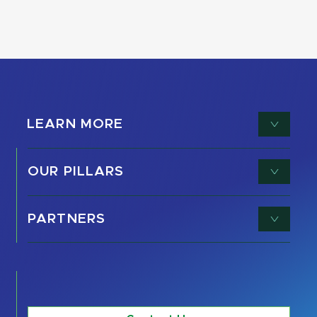
LEARN MORE
OUR PILLARS
PARTNERS