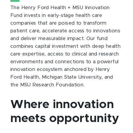
The Henry Ford Health + MSU Innovation
Fund invests in early-stage health care
companies that are poised to transform
patient care, accelerate access to innovations
and deliver measurable impact. Our fund
combines capital investment with deep health
care expertise, access to clinical and research
environments and connections to a powerful
innovation ecosystem anchored by Henry
Ford Health, Michigan State University, and
the MSU Research Foundation.
Where innovation
meets opportunity