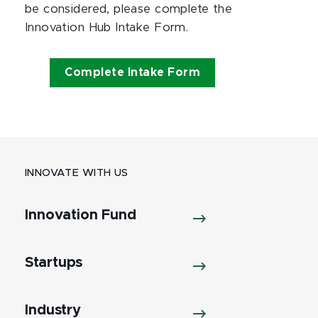
be considered, please complete the
Innovation Hub Intake Form.
Complete Intake Form
INNOVATE WITH US
Innovation Fund
Startups
Industry