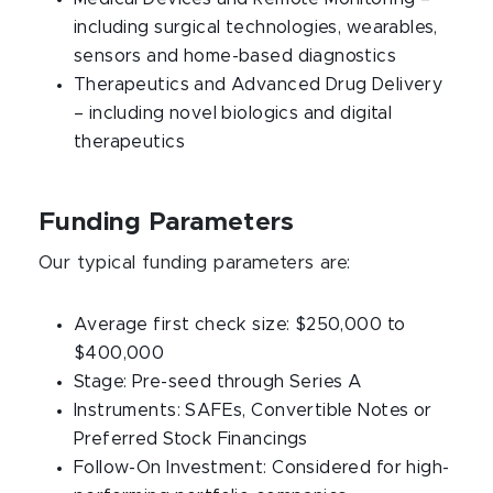
including surgical technologies, wearables,
sensors and home-based diagnostics
Therapeutics and Advanced Drug Delivery
– including novel biologics and digital
therapeutics
Funding Parameters
Our typical funding parameters are:
Average first check size: $250,000 to
$400,000
Stage: Pre-seed through Series A
Instruments: SAFEs, Convertible Notes or
Preferred Stock Financings
Follow-On Investment: Considered for high-