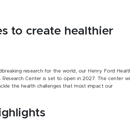
s to create healthier
dbreaking research for the world, our Henry Ford Healt
s Research Center is set to open in 2027. The center wil
 tackle the health challenges that most impact our
ighlights