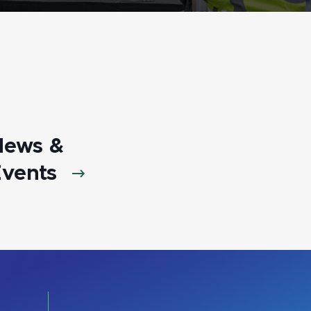
News &
vents