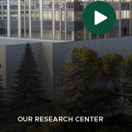
OUR RESEARCH CENTER