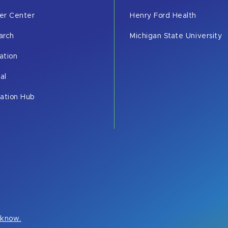
er Center
Henry Ford Health
arch
Michigan State University
ation
cal
vation Hub
s know.