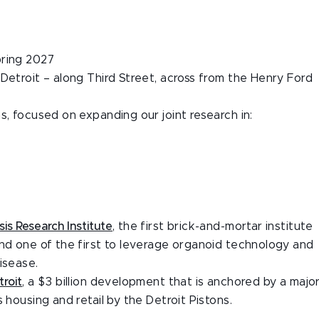
pring 2027
Detroit – along Third Street, across from the Henry Ford
s, focused on expanding our joint research in:
is Research Institute
, the first brick-and-mortar institute
and one of the first to leverage organoid technology and
isease.
troit
, a $3 billion development that is anchored by a majo
 housing and retail by the Detroit Pistons.