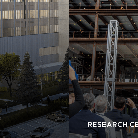
RESEARCH CE