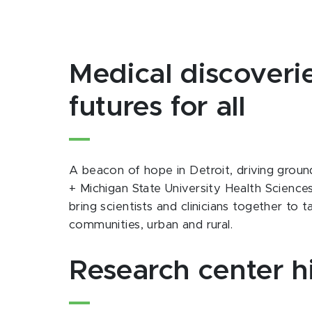
Medical discoverie
futures for all
A beacon of hope in Detroit, driving groun
+ Michigan State University Health Science
bring scientists and clinicians together to
communities, urban and rural.
Research center h