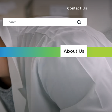
Contact Us
About Us