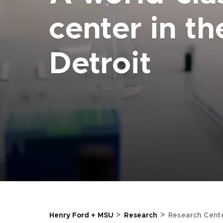
center in th
Detroit
>
>
Henry Ford + MSU
Research
Research Cent