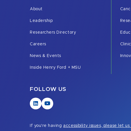
About
Canc
Leadership
Rese
Researchers Directory
Educ
Careers
Clini
News & Events
Inno
Inside Henry Ford + MSU
FOLLOW US
Visit
Visit
our
our
LinkedIn
YouTube
page
page
If you're having
accessibility issues, please let u