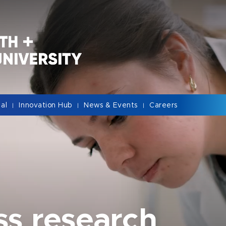
cal
Innovation Hub
News & Events
Careers
|
|
|
ss research