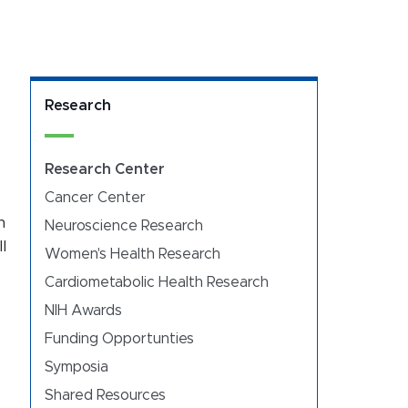
Research
Research Center
Cancer Center
h
Neuroscience Research
l
Women's Health Research
Cardiometabolic Health Research
NIH Awards
Funding Opportunties
Symposia
Shared Resources