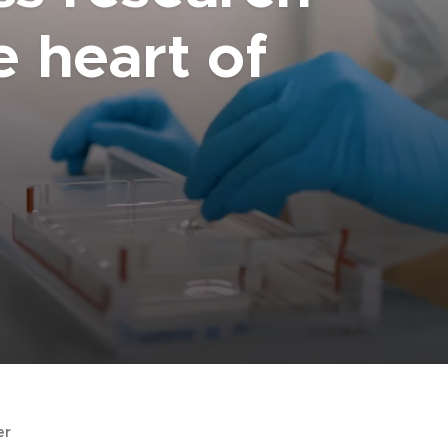
e heart of
er