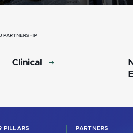
U PARTNERSHIP
Clinical
E
 PILLARS
PARTNERS