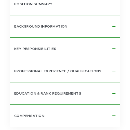
POSITION SUMMARY
BACKGROUND INFORMATION
KEY RESPONSIBILITIES
PROFESSIONAL EXPERIENCE / QUALIFICATIONS
EDUCATION & RANK REQUIREMENTS
COMPENSATION