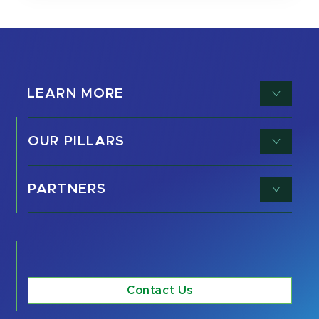
LEARN MORE
OUR PILLARS
PARTNERS
Contact Us