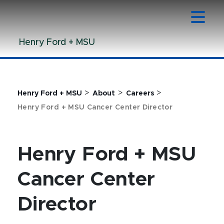
Jump
Jump
Jump
to
to
to
Header
Main
Footer
Henry Ford + MSU
Content
>
>
>
Henry Ford + MSU
About
Careers
Henry Ford + MSU Cancer Center Director
Henry Ford + MSU
Cancer Center
Director