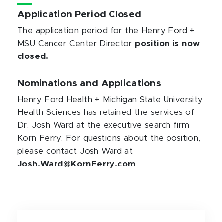
Application Period Closed
The application period for the Henry Ford +
MSU Cancer Center Director
position is now
closed.
Nominations and Applications
Henry Ford Health + Michigan State University
Health Sciences has retained the services of
Dr. Josh Ward at the executive search firm
Korn Ferry. For questions about the position,
please contact Josh Ward at
Josh.Ward@KornFerry.com
.