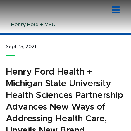
Jump
Jump
Jump
to
to
to
Header
Main
Footer
Henry Ford + MSU
Content
Sept. 15, 2021
Henry Ford Health +
Michigan State University
Health Sciences Partnership
Advances New Ways of
Addressing Health Care,
Unveils New Brand