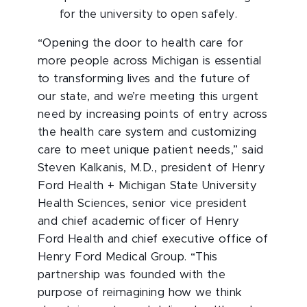
for the university to open safely.
“Opening the door to health care for
more people across Michigan is essential
to transforming lives and the future of
our state, and we’re meeting this urgent
need by increasing points of entry across
the health care system and customizing
care to meet unique patient needs,” said
Steven Kalkanis, M.D., president of Henry
Ford Health + Michigan State University
Health Sciences, senior vice president
and chief academic officer of Henry
Ford Health and chief executive office of
Henry Ford Medical Group. “This
partnership was founded with the
purpose of reimagining how we think