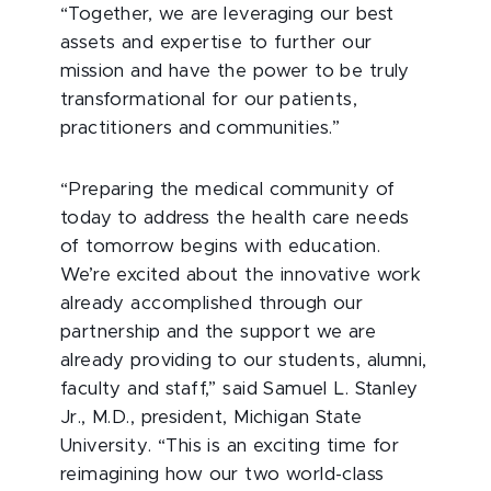
“Together, we are leveraging our best
assets and expertise to further our
mission and have the power to be truly
transformational for our patients,
practitioners and communities.”
“Preparing the medical community of
today to address the health care needs
of tomorrow begins with education.
We’re excited about the innovative work
already accomplished through our
partnership and the support we are
already providing to our students, alumni,
faculty and staff,” said Samuel L. Stanley
Jr., M.D., president, Michigan State
University. “This is an exciting time for
reimagining how our two world-class