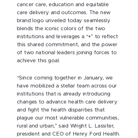
cancer care, education and equitable
care delivery and outcomes. The new
brand logo unveiled today seamlessly
blends the iconic colors of the two
institutions and leverages a “+” to reflect
this shared commitment, and the power
of two national leaders joining forces to
achieve this goal.
“Since coming together in January, we
have mobilized a stellar team across our
institutions that is already introducing
changes to advance health care delivery
and fight the health disparities that
plague our most vulnerable communities,
rural and urban,” said Wright L. Lassiter,
president and CEO of Henry Ford Health.