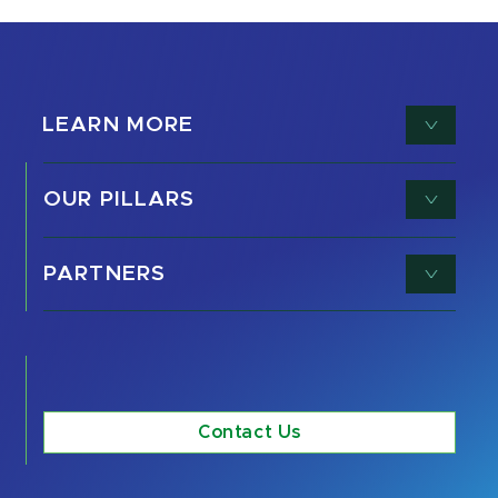
LEARN MORE
OUR PILLARS
PARTNERS
Contact Us