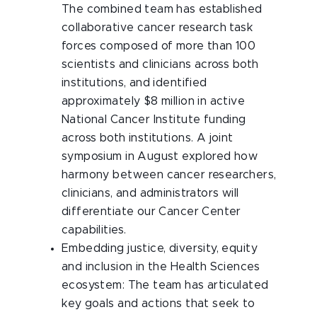
The combined team has established
collaborative cancer research task
forces composed of more than 100
scientists and clinicians across both
institutions, and identified
approximately $8 million in active
National Cancer Institute funding
across both institutions. A joint
symposium in August explored how
harmony between cancer researchers,
clinicians, and administrators will
differentiate our Cancer Center
capabilities.
Embedding justice, diversity, equity
and inclusion in the Health Sciences
ecosystem: The team has articulated
key goals and actions that seek to