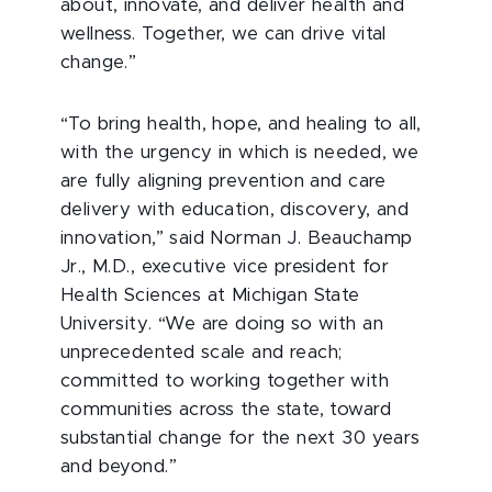
about, innovate, and deliver health and
wellness. Together, we can drive vital
change.”
“To bring health, hope, and healing to all,
with the urgency in which is needed, we
are fully aligning prevention and care
delivery with education, discovery, and
innovation,” said Norman J. Beauchamp
Jr., M.D., executive vice president for
Health Sciences at Michigan State
University. “We are doing so with an
unprecedented scale and reach;
committed to working together with
communities across the state, toward
substantial change for the next 30 years
and beyond.”