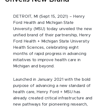
DETROIT, MI (Sept 15, 2021) – Henry
Ford Health and Michigan State
University (MSU) today unveiled the new
unified brand of their partnership, Henry
Ford Health + Michigan State University
Health Sciences, celebrating eight
months of rapid progress in advancing
initiatives to improve health care in
Michigan and beyond.
Launched in January 2021 with the bold
purpose of advancing a new standard of
health care, Henry Ford + MSU has
already created critical infrastructure and
new pathways for pioneering research,