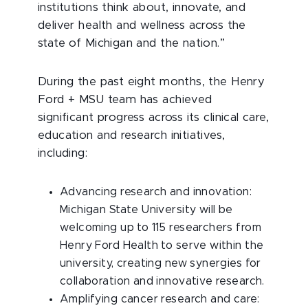
institutions think about, innovate, and
deliver health and wellness across the
state of Michigan and the nation.”
During the past eight months, the Henry
Ford + MSU team has achieved
significant progress across its clinical care,
education and research initiatives,
including:
Advancing research and innovation:
Michigan State University will be
welcoming up to 115 researchers from
Henry Ford Health to serve within the
university, creating new synergies for
collaboration and innovative research.
Amplifying cancer research and care: