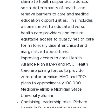
eliminate health disparities, address
social determinants of health, and
remove barriers to care and medical
education opportunities. This includes
a commitment to educate diverse
health care providers and ensure
equitable access to quality health care
for historically disenfranchised and
marginalized populations.
Improving access to care: Health
Alliance Plan (HAP) and MSU Health
Care are joining forces to provide
zero-dollar premium HMO and PPO
plans to approximately 100,000
Medicare-eligible Michigan State
University alumni.
Combining leadership roles: Richard