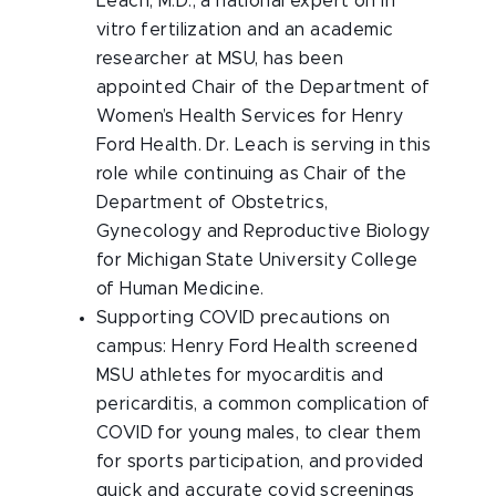
Leach, M.D., a national expert on in
vitro fertilization and an academic
researcher at MSU, has been
appointed Chair of the Department of
Women’s Health Services for Henry
Ford Health. Dr. Leach is serving in this
role while continuing as Chair of the
Department of Obstetrics,
Gynecology and Reproductive Biology
for Michigan State University College
of Human Medicine.
Supporting COVID precautions on
campus: Henry Ford Health screened
MSU athletes for myocarditis and
pericarditis, a common complication of
COVID for young males, to clear them
for sports participation, and provided
quick and accurate covid screenings