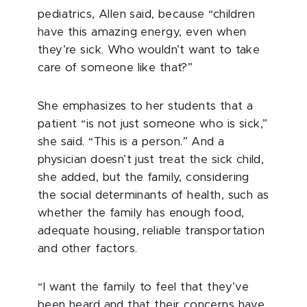
pediatrics, Allen said, because “children
have this amazing energy, even when
they’re sick. Who wouldn’t want to take
care of someone like that?”
She emphasizes to her students that a
patient “is not just someone who is sick,”
she said. “This is a person.” And a
physician doesn’t just treat the sick child,
she added, but the family, considering
the social determinants of health, such as
whether the family has enough food,
adequate housing, reliable transportation
and other factors.
“I want the family to feel that they’ve
been heard and that their concerns have