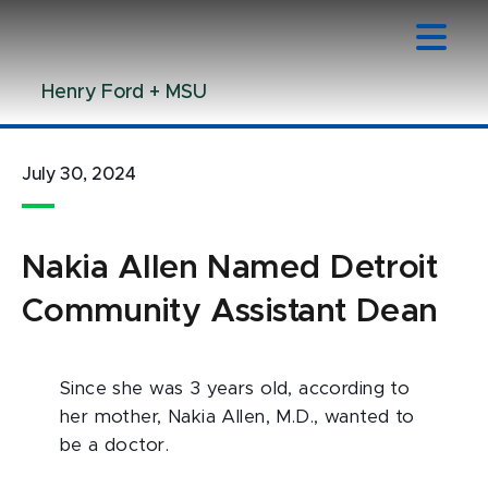
Jump
Jump
Jump
to
to
to
Header
Main
Footer
Henry Ford + MSU
Content
July 30, 2024
Nakia Allen Named Detroit
Community Assistant Dean
Since she was 3 years old, according to
her mother, Nakia Allen, M.D., wanted to
be a doctor.