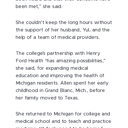
been met,” she said.
She couldn’t keep the long hours without
the support of her husband, Yul, and the
help of a team of medical providers.
The college’s partnership with Henry
Ford Health “has amazing possibilities,”
she said, for expanding medical
education and improving the health of
Michigan residents. Allen spent her early
childhood in Grand Blanc, Mich., before
her family moved to Texas.
She returned to Michigan for college and
medical school and to teach and practice