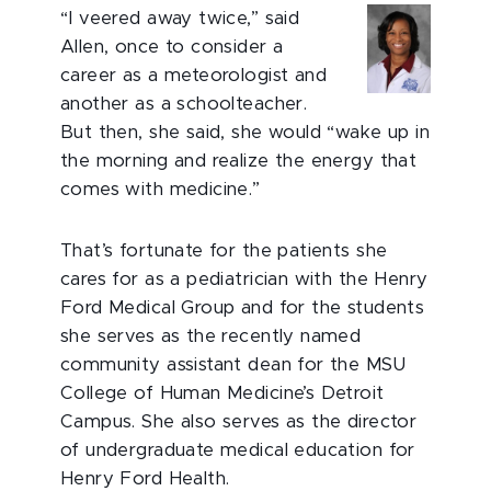
“I veered away twice,” said
Allen, once to consider a
career as a meteorologist and
another as a schoolteacher.
But then, she said, she would “wake up in
the morning and realize the energy that
comes with medicine.”
That’s fortunate for the patients she
cares for as a pediatrician with the Henry
Ford Medical Group and for the students
she serves as the recently named
community assistant dean for the MSU
College of Human Medicine’s Detroit
Campus. She also serves as the director
of undergraduate medical education for
Henry Ford Health.