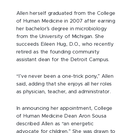
Allen herself graduated from the College
of Human Medicine in 2007 after earning
her bachelor’s degree in microbiology
from the University of Michigan. She
succeeds Eileen Hug, D.O., who recently
retired as the founding community
assistant dean for the Detroit Campus.
“I’ve never been a one-trick pony,” Allen
said, adding that she enjoys all her roles
as physician, teacher, and administrator.
In announcing her appointment, College
of Human Medicine Dean Aron Sousa
described Allen as “an energetic
advocate for children.” She was drawn to