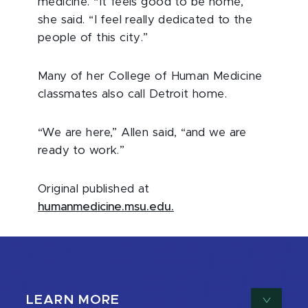
medicine. “It feels good to be home,”
she said. “I feel really dedicated to the
people of this city.”
Many of her College of Human Medicine
classmates also call Detroit home.
“We are here,” Allen said, “and we are
ready to work.”
Original published at
humanmedicine.msu.edu.
LEARN MORE