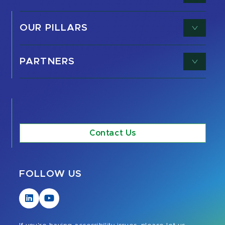
OUR PILLARS
PARTNERS
Contact Us
FOLLOW US
Visit
Visit
our
our
LinkedIn
YouTube