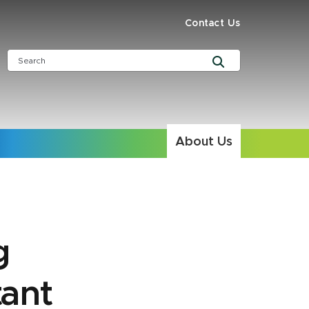
Contact Us
About Us
g
tant