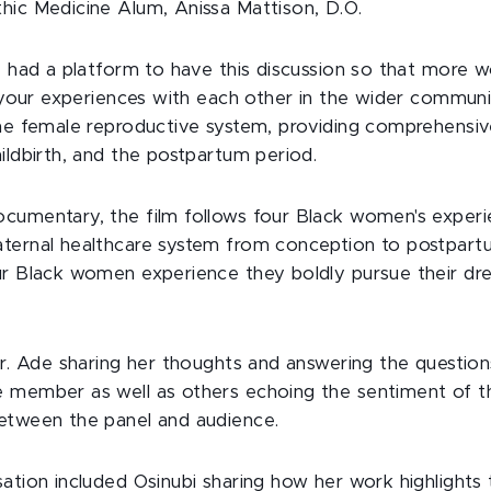
hic Medicine Alum, Anissa Mattison, D.O.
we had a platform to have this discussion so that more
s your experiences with each other in the wider communi
the female reproductive system, providing comprehensi
ildbirth, and the postpartum period.
cumentary, the film follows four Black women's experi
ternal healthcare system from conception to postpart
ur Black women experience they boldly pursue their dr
Dr. Ade sharing her thoughts and answering the question
 member as well as others echoing the sentiment of th
etween the panel and audience.
ation included Osinubi sharing how her work highlights 