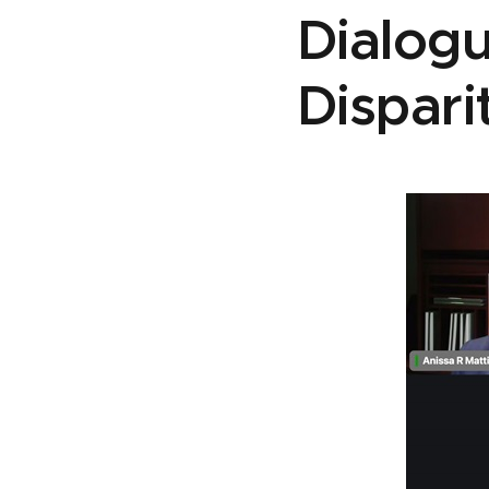
Dialog
Dispari