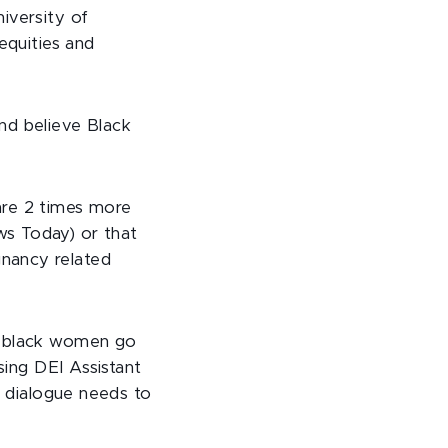
iversity of
equities and
nd believe Black
are 2 times more
ws Today) or that
nancy related
ny black women go
sing DEI Assistant
e dialogue needs to