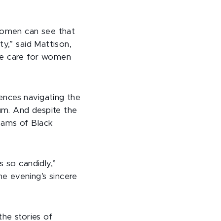
 women can see that
ty,” said Mattison,
ve care for women
ences navigating the
um. And despite the
eams of Black
s so candidly,”
e evening’s sincere
the stories of