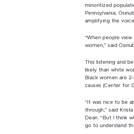
minoritized populat
Pennsylvania, Osinub
amplifying the voic
“When people view t
women,” said Osinub
This listening and 
likely than white w
Black women are 2-4
causes (Center for 
“It was nice to be 
through,” said Krist
Dean. “But I think w
go to understand the