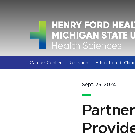
Jump
Jump
Jump
to
to
to
Header
Main
Footer
Content
Cancer Center
Research
Education
Clini
|
|
|
Sept. 26, 2024
Partner
Provide