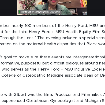
mber, nearly 100 members of the Henry Ford, MSU, and
d for the third Henry Ford + MSU Health Equity Film Se
hrough the Lens.” The evening included a special scree
sation on the maternal health disparities that Black wo
ip’s goal to make sure these events are intergenerationa
formative, purposeful but difficult dialogues around heal
D., who serves as the Henry Ford + MSU Inclusive Exce
U College of Osteopathic Medicine associate dean of D
ue with Gilbert was the film’s Producer and Filmmaker,
n experienced Obstetrician-Gynecologist and Michigan S