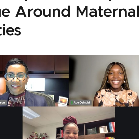
ue Around Maternal
ties