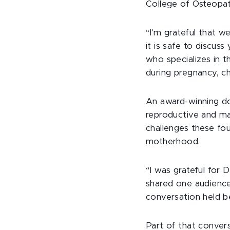
College of Osteopat
“I'm grateful that 
it is safe to discus
who specializes in 
during pregnancy, ch
An award-winning do
reproductive and ma
challenges these fo
motherhood.
“I was grateful for 
shared one audience
conversation held b
Part of that convers