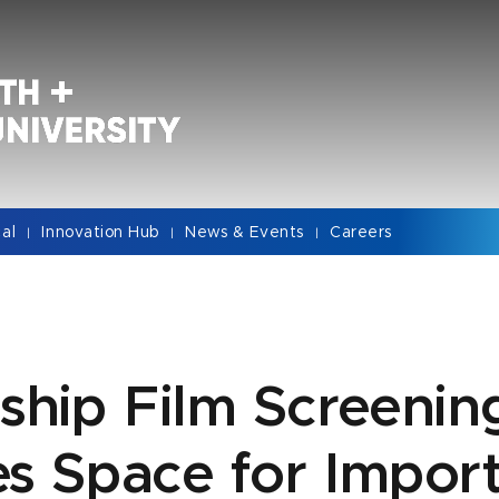
cal
Innovation Hub
News & Events
Careers
|
|
|
ship Film Screenin
s Space for Impor