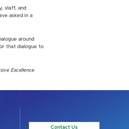
, staff, and
ave asked in a
dialogue around
for that dialogue to
sive Excellence
Contact Us