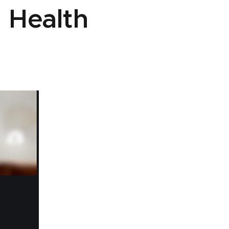
 Health