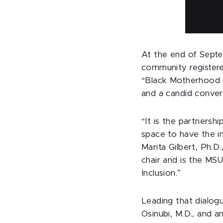
At the end of Septe
community registere
“Black Motherhood T
and a candid conver
“It is the partnersh
space to have the in
Marita Gilbert, Ph.
chair and is the MS
Inclusion.”
Leading that dialog
Osinubi, M.D., and a