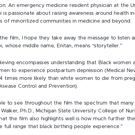
ion. An emergency medicine resident physician at the Un
i is passionate about raising awareness around health in
es of minoritized communities in medicine and beyond.
he film, I hope they take away the message to listen a
i, whose middle name, Enitan, means “storyteller.”
believing encompasses understanding that Black women 
omen to experience postpartum depression (Medical Ne
 times more likely than white women to die from preg
Disease Control and Prevention).
able to see throughout the film the spectrum that ma
a Walker, Ph.D., Michigan State University College of Nur
hat the film also highlights well is how much further th
 full range that black birthing people experience.”