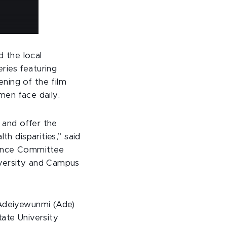
 the local
ries featuring
ning of the film
men face daily.
l and offer the
th disparities,” said
llence Committee
iversity and Campus
 Adeiyewunmi (Ade)
tate University