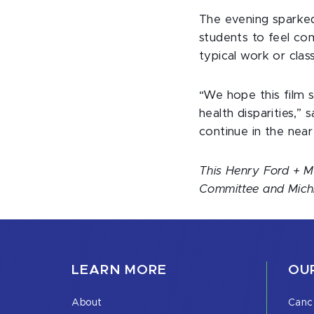
The evening sparked 
students to feel com
typical work or clas
“We hope this film s
health disparities,”
continue in the near
This Henry Ford + M
Committee and Michig
LEARN MORE
OUR
About
Canc