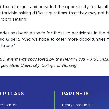
that dialogue and provided the opportunity for faculty
fortable asking difficult questions that they may not h
sroom setting.
eries has been a space for those to participate in the 
 said Gilbert. “And we hope to offer more opportunities 
 future.”
SU event was sponsored by the Henry Ford + MSU Inclu
an State University College of Nursing.
 PILLARS
PARTNERS
er Center
Henry Ford Health