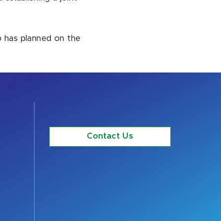
ip has planned on the
Contact Us