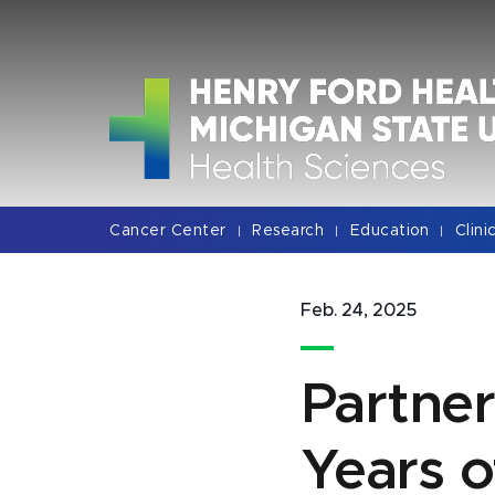
Jump
Jump
Jump
to
to
to
Header
Main
Footer
Content
Cancer Center
Research
Education
Clini
|
|
|
Feb. 24, 2025
Partne
Years 