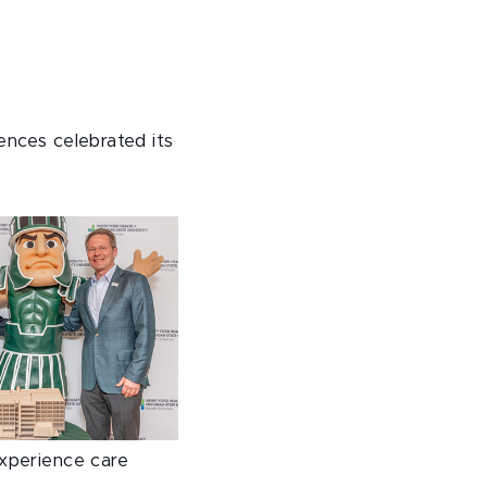
ences celebrated its
experience care