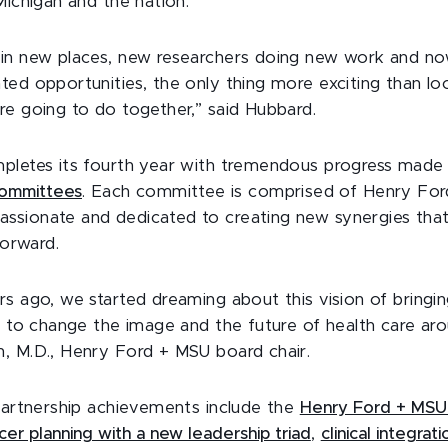
Michigan and the nation.
in new places, new researchers doing new work and now 
ed opportunities, the only thing more exciting than lo
re going to do together,” said Hubbard.
pletes its fourth year with tremendous progress made
ommittees
. Each committee is comprised of Henry Fo
sionate and dedicated to creating new synergies that 
forward.
rs ago, we started dreaming about this vision of bring
r to change the image and the future of health care aro
, M.D., Henry Ford + MSU board chair.
 partnership achievements include the
Henry Ford + MSU
cer planning with a new leadership triad
,
clinical integra