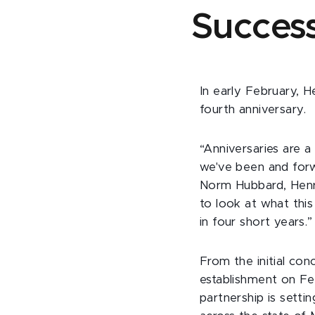
Succes
In early February, H
fourth anniversary.
“Anniversaries are 
we've been and forw
Norm Hubbard, Henry
to look at what thi
in four short years.”
From the initial con
establishment on Fe
partnership is sett