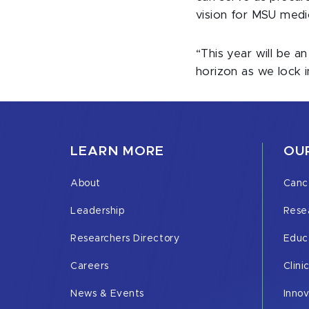
vision for MSU medi
“This year will be a
horizon as we lock in
LEARN MORE
OUR
About
Canc
Leadership
Rese
Researchers Directory
Educ
Careers
Clini
News & Events
Inno