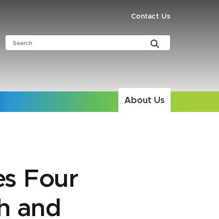
Contact Us
About Us
s Four
h and