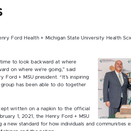
s
enry Ford Health + Michigan State University Health Sci
a time to look backward at where
ard on where we're going,” said
 Ford + MSU president. “It’s inspiring
s group has been able to do together
cept written on a napkin to the official
bruary 1, 2021, the Henry Ford + MSU
ing a new standard for how individuals and communities 