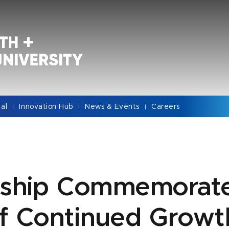
cal
Innovation Hub
News & Events
Careers
|
|
|
rship Commemorate
of Continued Growt