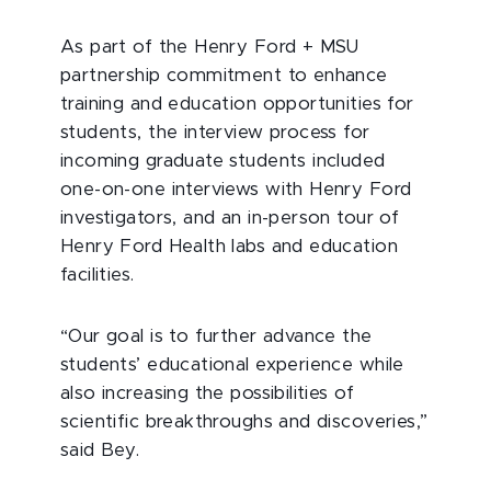
As part of the Henry Ford + MSU
partnership commitment to enhance
training and education opportunities for
students, the interview process for
incoming graduate students included
one-on-one interviews with Henry Ford
investigators, and an in-person tour of
Henry Ford Health labs and education
facilities.
“Our goal is to further advance the
students’ educational experience while
also increasing the possibilities of
scientific breakthroughs and discoveries,”
said Bey.