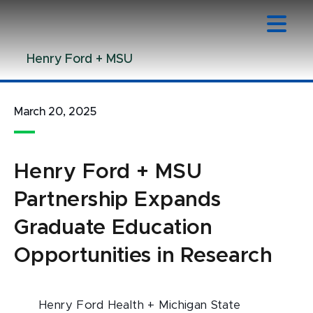
Jump
Jump
Jump
to
to
to
Header
Main
Footer
Henry Ford + MSU
Content
March 20, 2025
Henry Ford + MSU
Partnership Expands
Graduate Education
Opportunities in Research
Henry Ford Health + Michigan State