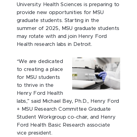
University Health Sciences is preparing to
provide new opportunities for MSU
graduate students. Starting in the
summer of 2025, MSU graduate students
may rotate with and join Henry Ford
Health research labs in Detroit.
“We are dedicated
to creating a place
for MSU students
to thrive in the
Henry Ford Health
labs,” said Michael Bey, Ph.D., Henry Ford
+ MSU Research Committee Graduate
Student Workgroup co-chair, and Henry
Ford Health Basic Research associate
vice president.