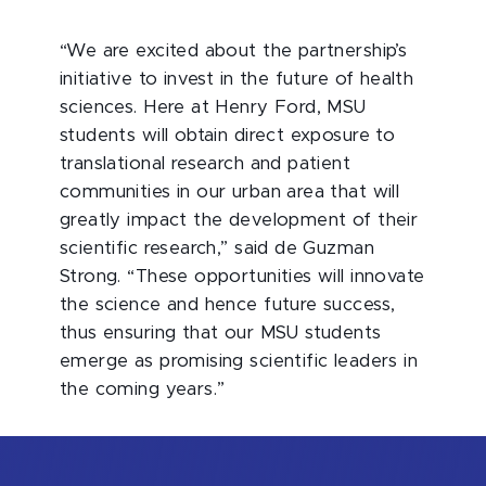
“We are excited about the partnership’s
initiative to invest in the future of health
sciences. Here at Henry Ford, MSU
students will obtain direct exposure to
translational research and patient
communities in our urban area that will
greatly impact the development of their
scientific research,” said de Guzman
Strong. “These opportunities will innovate
the science and hence future success,
thus ensuring that our MSU students
emerge as promising scientific leaders in
the coming years.”