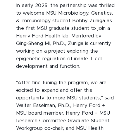
In early 2025, the partnership was thrilled
to welcome MSU Microbiology, Genetics,
& Immunology student Bobby Zuniga as
the first MSU graduate student to join a
Henry Ford Health lab. Mentored by
Qing-Sheng Mi, Ph.D., Zuniga is currently
working on a project exploring the
epigenetic regulation of innate T cell
development and function.
“After fine tuning the program, we are
excited to expand and offer this
opportunity to more MSU students,” said
Walter Esselman, Ph.D., Henry Ford +
MSU board member, Henry Ford + MSU
Research Committee Graduate Student
Workgroup co-chair, and MSU Health