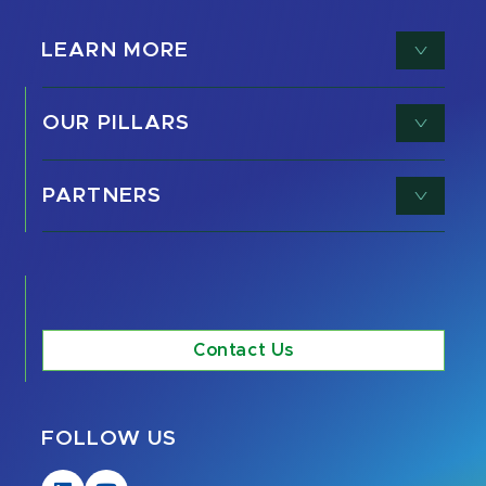
LEARN MORE
OUR PILLARS
PARTNERS
Contact Us
FOLLOW US
Visit
Visit