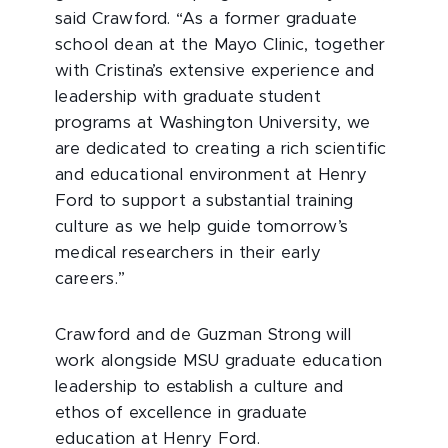
said Crawford. “As a former graduate
school dean at the Mayo Clinic, together
with Cristina’s extensive experience and
leadership with graduate student
programs at Washington University, we
are dedicated to creating a rich scientific
and educational environment at Henry
Ford to support a substantial training
culture as we help guide tomorrow’s
medical researchers in their early
careers.”
Crawford and de Guzman Strong will
work alongside MSU graduate education
leadership to establish a culture and
ethos of excellence in graduate
education at Henry Ford.