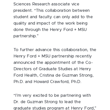
Sciences Research associate vice
president. “This collaboration between
student and faculty can only add to the
quality and impact of the work being
done through the Henry Ford + MSU
partnership.”
To further advance this collaboration, the
Henry Ford + MSU partnership recently
announced the appointment of the Co-
Directors of Graduate Studies at Henry
Ford Health, Cristina de Guzman Strong,
Ph.D. and Howard Crawford, Ph.D.
“I’m very excited to be partnering with
Dr. de Guzman Strong to lead the
graduate studies program at Henry Ford,”