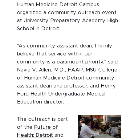
Human Medicine Detroit Campus
organized a community outreach event
at University Preparatory Academy High
School in Detroit.
“As community assistant dean, I firmly
believe that service within our
community is a paramount priority,” said
Nakia V. Allen, M.D., FAAP, MSU College
of Human Medicine Detroit community
assistant dean and professor, and Henry
Ford Health Undergraduate Medical
Education director.
The outreach is part
of the
Future of
Health: Detroit
and