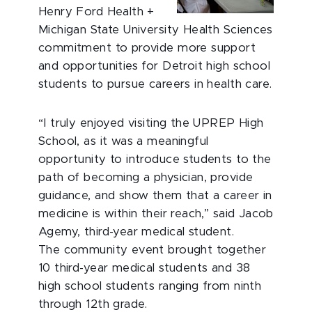
Henry Ford Health +
Michigan State University Health Sciences
commitment to provide more support
and opportunities for Detroit high school
students to pursue careers in health care.
“I truly enjoyed visiting the UPREP High
School, as it was a meaningful
opportunity to introduce students to the
path of becoming a physician, provide
guidance, and show them that a career in
medicine is within their reach,” said Jacob
Agemy, third-year medical student.
The community event brought together
10 third-year medical students and 38
high school students ranging from ninth
through 12th grade.