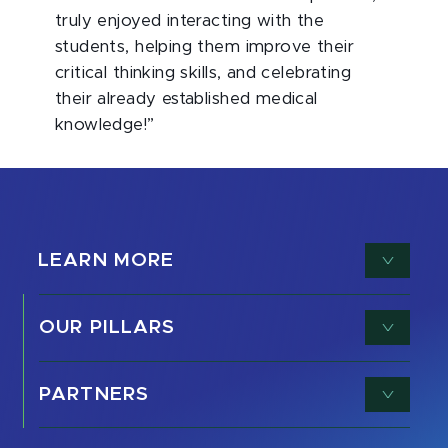
truly enjoyed interacting with the
students, helping them improve their
critical thinking skills, and celebrating
their already established medical
knowledge!”
LEARN MORE
OUR PILLARS
PARTNERS