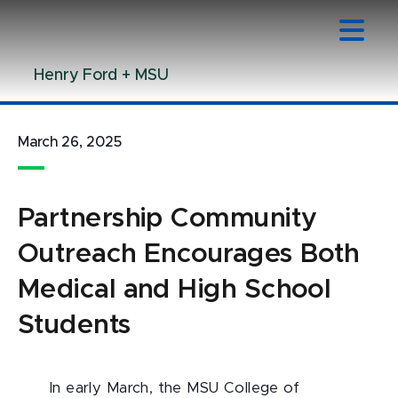
Jump
Jump
Jump
to
to
to
Header
Main
Footer
Henry Ford + MSU
Content
March 26, 2025
Partnership Community
Outreach Encourages Both
Medical and High School
Students
In early March, the MSU College of