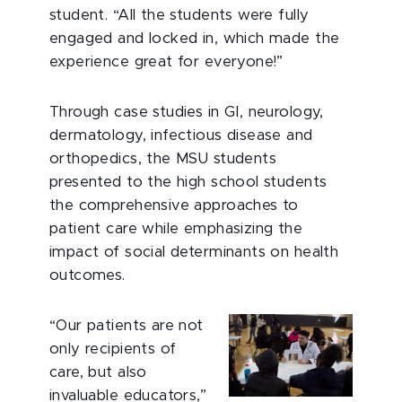
student. “All the students were fully
engaged and locked in, which made the
experience great for everyone!”
Through case studies in GI, neurology,
dermatology, infectious disease and
orthopedics, the MSU students
presented to the high school students
the comprehensive approaches to
patient care while emphasizing the
impact of social determinants on health
outcomes.
“Our patients are not
only recipients of
care, but also
invaluable educators,”