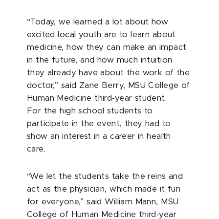
“Today, we learned a lot about how
excited local youth are to learn about
medicine, how they can make an impact
in the future, and how much intuition
they already have about the work of the
doctor,” said Zane Berry, MSU College of
Human Medicine third-year student.
For the high school students to
participate in the event, they had to
show an interest in a career in health
care.
“We let the students take the reins and
act as the physician, which made it fun
for everyone,” said William Mann, MSU
College of Human Medicine third-year