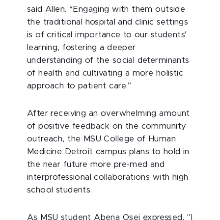
said Allen. “Engaging with them outside
the traditional hospital and clinic settings
is of critical importance to our students'
learning, fostering a deeper
understanding of the social determinants
of health and cultivating a more holistic
approach to patient care.”
After receiving an overwhelming amount
of positive feedback on the community
outreach, the MSU College of Human
Medicine Detroit campus plans to hold in
the near future more pre-med and
interprofessional collaborations with high
school students.
As MSU student Abena Osei expressed, "I