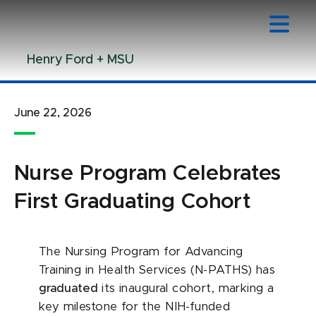
Jump
Jump
Jump
to
to
to
Header
Main
Footer
Henry Ford + MSU
Content
June 22, 2026
Nurse Program Celebrates
First Graduating Cohort
The Nursing Program for Advancing
Training in Health Services (N-PATHS) has
graduated
its inaugural cohort, marking a
key milestone for the NIH-funded