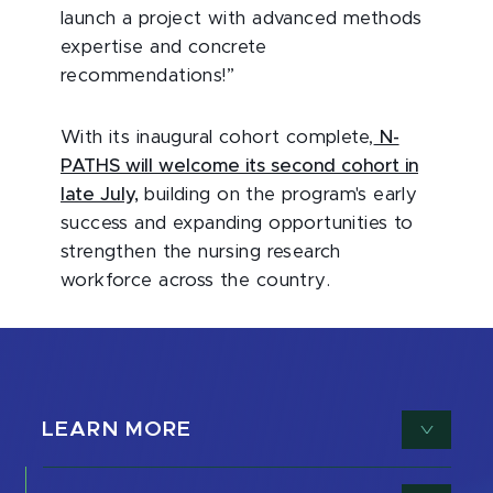
launch a project with advanced methods
expertise and concrete
recommendations!”
With its inaugural cohort complete,
N-
PATHS will welcome its second cohort in
late July,
building on the program's early
success and expanding opportunities to
strengthen the nursing research
workforce across the country.
LEARN MORE