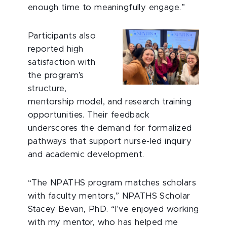
enough time to meaningfully engage.”
Participants also
reported high
satisfaction with
the program’s
structure,
mentorship model, and research training
opportunities. Their feedback
underscores the demand for formalized
pathways that support nurse-led inquiry
and academic development.
“The NPATHS program matches scholars
with faculty mentors,” NPATHS Scholar
Stacey Bevan, PhD. “I've enjoyed working
with my mentor, who has helped me