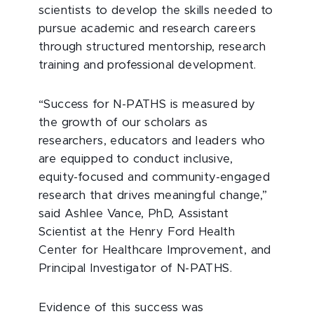
scientists to develop the skills needed to
pursue academic and research careers
through structured mentorship, research
training and professional development.
“Success for N-PATHS is measured by
the growth of our scholars as
researchers, educators and leaders who
are equipped to conduct inclusive,
equity-focused and community-engaged
research that drives meaningful change,”
said Ashlee Vance, PhD, Assistant
Scientist at the Henry Ford Health
Center for Healthcare Improvement, and
Principal Investigator of N-PATHS.
Evidence of this success was