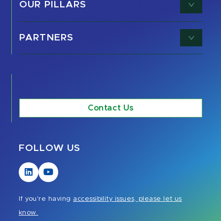
OUR PILLARS
PARTNERS
Contact Us
FOLLOW US
Visit
Visit
our
our
LinkedIn
YouTube
If you're having
accessibility issues, please let us
page
page
know.