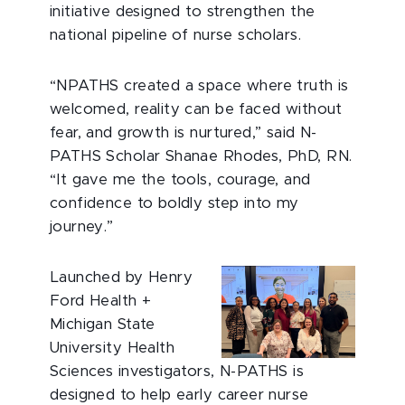
initiative designed to strengthen the
national pipeline of nurse scholars.
“NPATHS created a space where truth is
welcomed, reality can be faced without
fear, and growth is nurtured,” said N-
PATHS Scholar Shanae Rhodes, PhD, RN.
“It gave me the tools, courage, and
confidence to boldly step into my
journey.”
Launched by Henry
Ford Health +
Michigan State
University Health
Sciences investigators, N-PATHS is
designed to help early career nurse