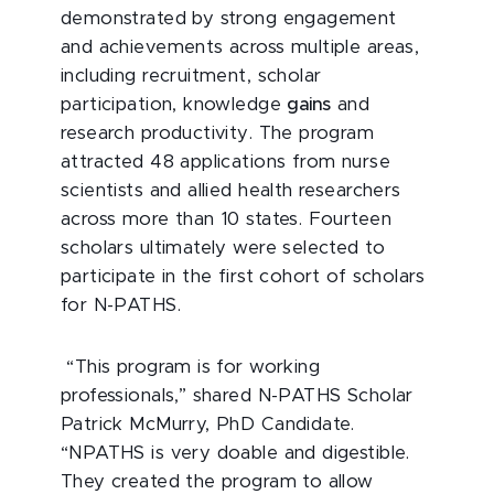
demonstrated by strong engagement
and achievements across multiple areas,
including recruitment, scholar
participation, knowledge
gains
and
research productivity. The program
attracted 48 applications from nurse
scientists and allied health researchers
across more than 10 states. Fourteen
scholars ultimately were selected to
participate in the first cohort of scholars
for N-PATHS.
“This program is for working
professionals,” shared N-PATHS Scholar
Patrick McMurry, PhD Candidate.
“NPATHS is very doable and digestible.
They created the program to allow