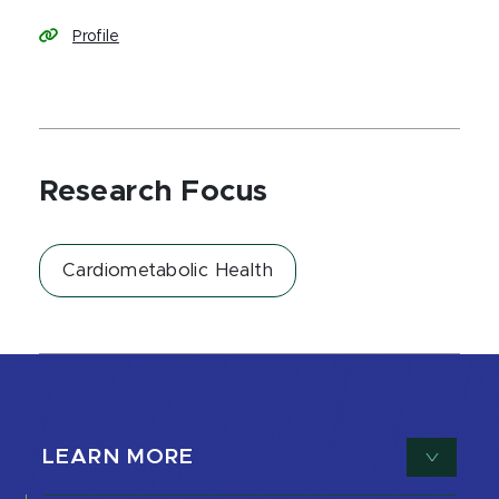
Profile
Research Focus
Cardiometabolic Health
LEARN MORE