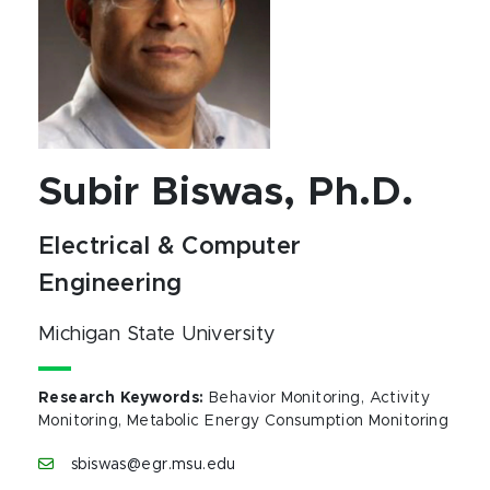
Subir Biswas, Ph.D.
Electrical & Computer
Engineering
Michigan State University
Research Keywords
:
Behavior Monitoring, Activity
Monitoring, Metabolic Energy Consumption Monitoring
sbiswas@egr.msu.edu