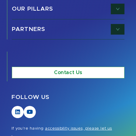
OUR PILLARS
PARTNERS
Contact Us
FOLLOW US
Visit
Visit
our
our
LinkedIn
YouTube
If you're having
accessibility issues, please let us
page
page