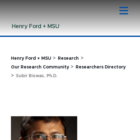
Jump
Jump
Jump
to
to
to
Header
Main
Footer
Henry Ford + MSU
Content
>
>
Henry Ford + MSU
Research
>
Our Research Community
Researchers Directory
>
Subir Biswas, Ph.D.