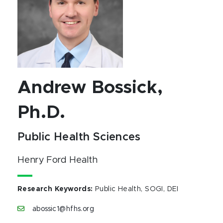
Andrew Bossick,
Ph.D.
Public Health Sciences
Henry Ford Health
Research Keywords
:
Public Health, SOGI, DEI
abossic1@hfhs.org