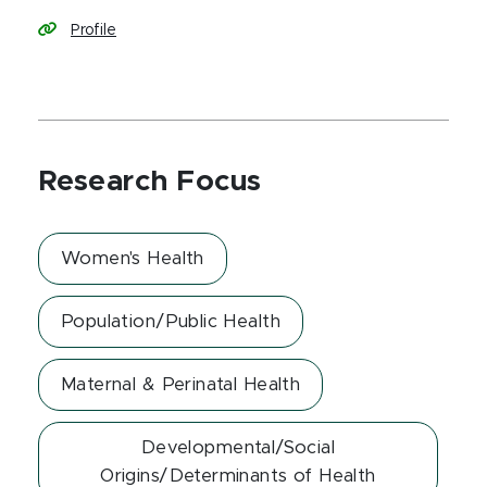
Profile
Research Focus
Women's Health
Population/Public Health
Maternal & Perinatal Health
Developmental/Social
Origins/Determinants of Health