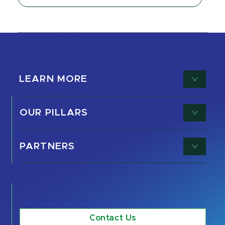
LEARN MORE
OUR PILLARS
PARTNERS
Contact Us