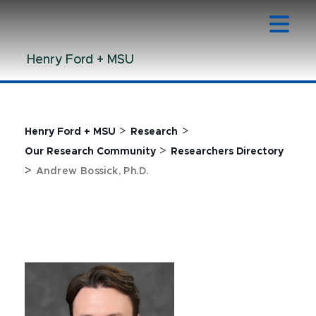
Jump
Jump
Jump
to
to
to
Header
Main
Footer
Henry Ford + MSU
Content
>
>
Henry Ford + MSU
Research
>
Our Research Community
Researchers Directory
>
Andrew Bossick, Ph.D.