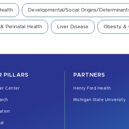
ealth
Developmental/Social Origins/Determinant
& Perinatal Health
Liver Disease
Obesity &
 PILLARS
PARTNERS
er Center
Henry Ford Health
arch
Michigan State University
ation
cal