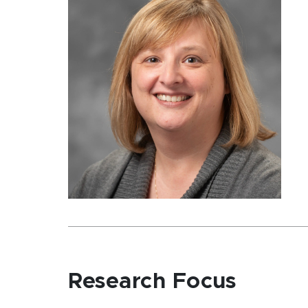
Research Focus