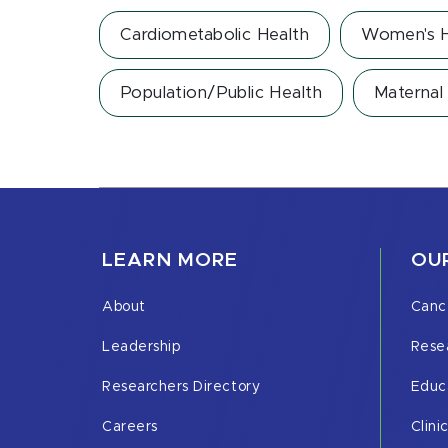
Cardiometabolic Health
Women's H
Population/Public Health
Maternal 
LEARN MORE
OUR
About
Canc
Leadership
Rese
Researchers Directory
Educ
Careers
Clini