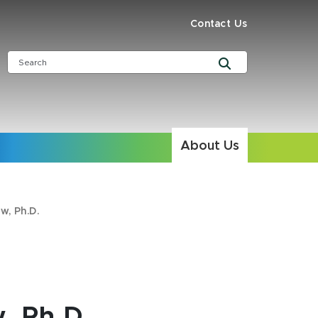
Contact Us
About Us
w, Ph.D.
, Ph.D.