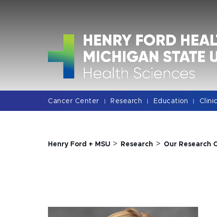
Jump
Jump
Jump
to
to
to
Header
Main
Footer
Content
Cancer Center
Research
Education
Clini
|
|
|
>
>
Henry Ford + MSU
Research
Our Research 