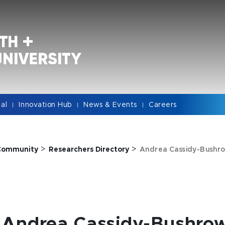
cal
Innovation Hub
News & Events
Careers
|
|
|
>
>
Community
Researchers Directory
Andrea Cassidy-Bushro
Andrea Cassidy-Bushrow