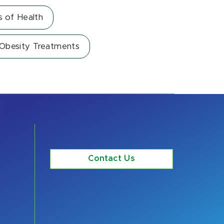
s of Health
 Obesity Treatments
Contact Us