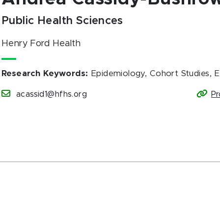
Public Health Sciences
Henry Ford Health
Research Keywords
:
Epidemiology, Cohort Studies, 
acassid1@hfhs.org
Pr