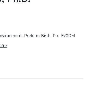
Environment, Preterm Birth, Pre-E/GDM
ofile