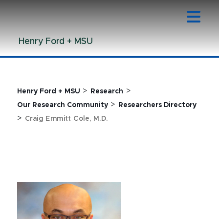
Jump
Jump
Jump
to
to
to
Header
Main
Footer
Henry Ford + MSU
Content
>
>
Henry Ford + MSU
Research
>
Our Research Community
Researchers Directory
>
Craig Emmitt Cole, M.D.