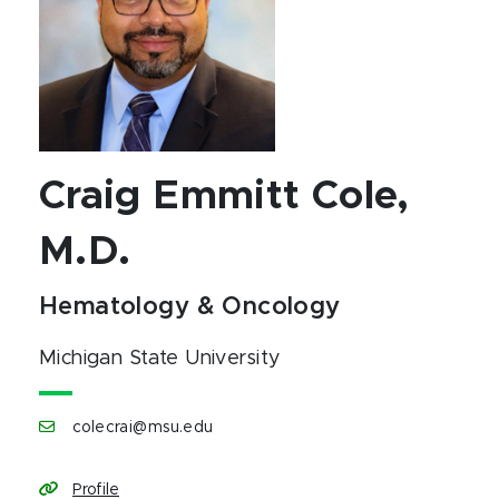
Craig Emmitt Cole,
M.D.
Hematology & Oncology
Michigan State University
colecrai@msu.edu
Profile