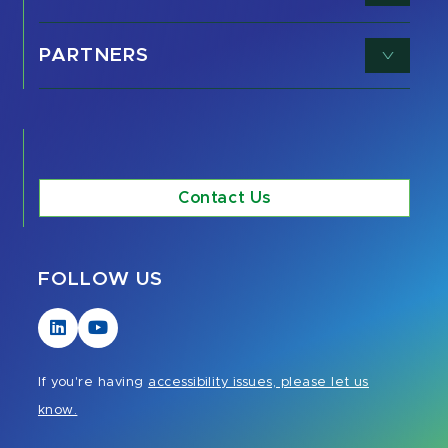
PARTNERS
Contact Us
FOLLOW US
Visit
Visit
our
our
LinkedIn
YouTube
If you're having
accessibility issues, please let us
page
page
know.