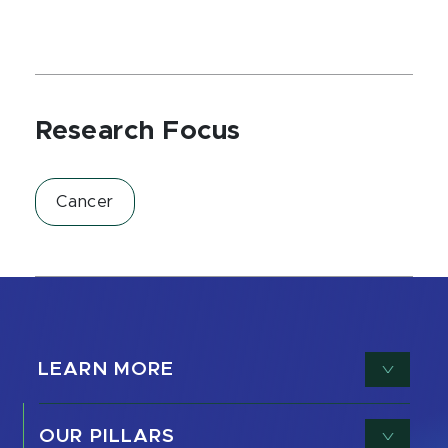
Research Focus
Cancer
LEARN MORE
OUR PILLARS