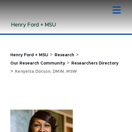
Jump
Jump
Jump
to
to
to
Header
Main
Footer
Henry Ford + MSU
Content
>
>
Henry Ford + MSU
Research
>
Our Research Community
Researchers Directory
>
Kenyetta Dotson, DMIN, MSW