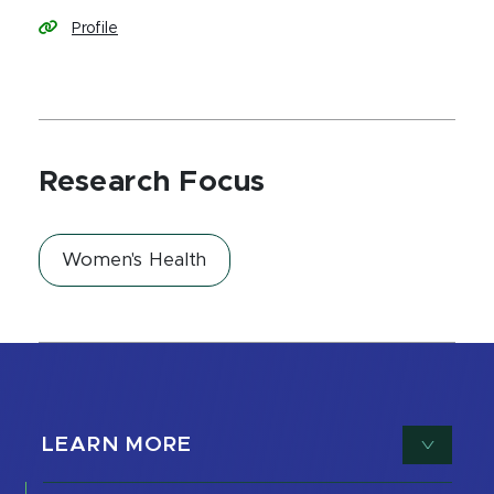
Profile
Research Focus
Women's Health
LEARN MORE