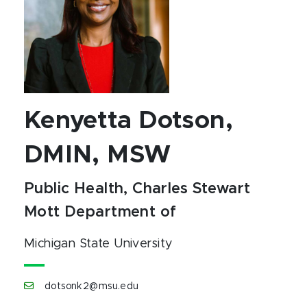
Kenyetta Dotson,
DMIN, MSW
Public Health, Charles Stewart
Mott Department of
Michigan State University
dotsonk2@msu.edu