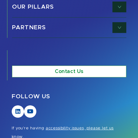
OUR PILLARS
PARTNERS
Contact Us
FOLLOW US
Visit
Visit
our
our
LinkedIn
YouTube
If you're having
accessibility issues, please let us
page
page
know.