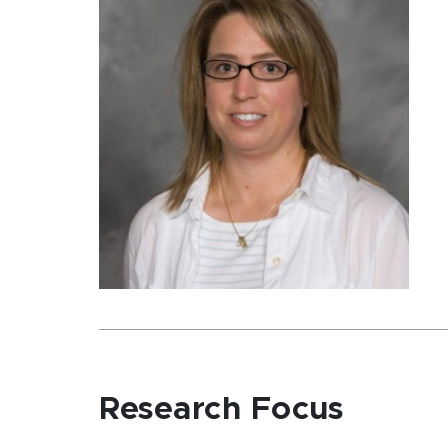
Research Focus