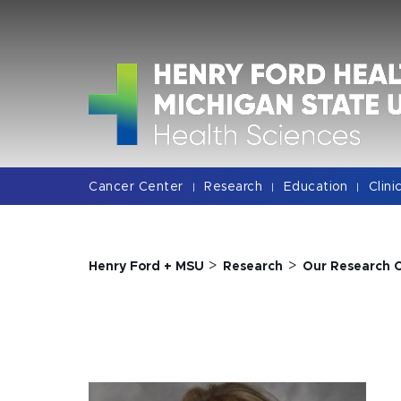
Jump
Jump
Jump
to
to
to
Header
Main
Footer
Content
Cancer Center
Research
Education
Clini
|
|
|
>
>
Henry Ford + MSU
Research
Our Research 