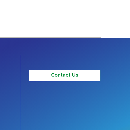
Contact Us