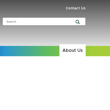
Contact Us
About Us