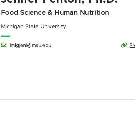
Food Science & Human Nutrition
Michigan State University
imigjeni@msu.edu
Pr