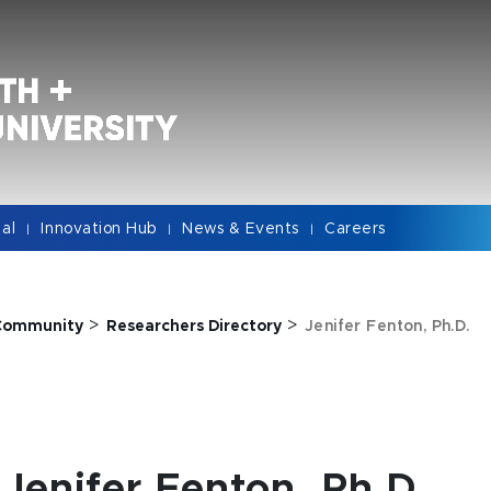
cal
Innovation Hub
News & Events
Careers
|
|
|
>
>
Community
Researchers Directory
Jenifer Fenton, Ph.D.
Jenifer Fenton, Ph.D.