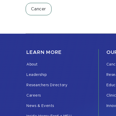
Cancer
LEARN MORE
OUR
About
Canc
Leadership
Rese
Researchers Directory
Educ
Careers
Clini
News & Events
Inno