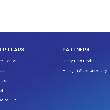
 PILLARS
PARTNERS
er Center
Henry Ford Health
arch
Michigan State University
ation
cal
vation Hub