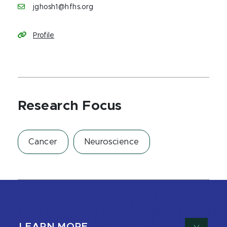
jghosh1@hfhs.org
Profile
Research Focus
Cancer
Neuroscience
LEARN MORE