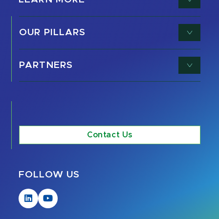
OUR PILLARS
PARTNERS
Contact Us
FOLLOW US
Visit
Visit
our
our
LinkedIn
YouTube