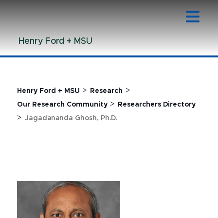
Jump
Jump
Jump
to
to
to
Header
Main
Footer
Henry Ford + MSU
Content
>
>
Henry Ford + MSU
Research
>
Our Research Community
Researchers Directory
>
Jagadananda Ghosh, Ph.D.