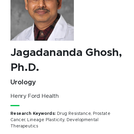
Jagadananda Ghosh,
Ph.D.
Urology
Henry Ford Health
Research Keywords
:
Drug Resistance, Prostate
Cancer, Lineage Plasticity, Developmental
Therapeutics