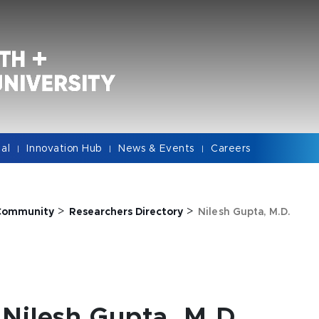
cal
Innovation Hub
News & Events
Careers
|
|
|
>
>
Community
Researchers Directory
Nilesh Gupta, M.D.
Nilesh Gupta, M.D.