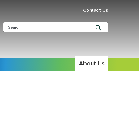
Contact Us
About Us