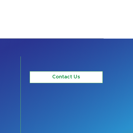
Contact Us