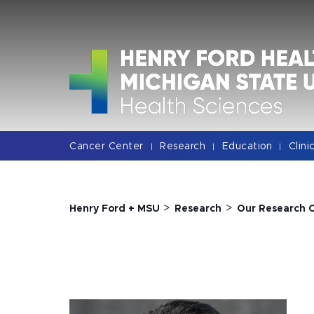
Jump
Jump
Jump
to
to
to
Header
Main
Footer
Content
Cancer Center
Research
Education
Clini
|
|
|
>
>
Henry Ford + MSU
Research
Our Research 