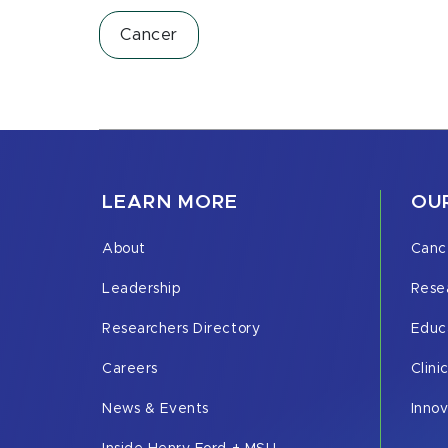
Cancer
LEARN MORE
OUR
About
Canc
Leadership
Rese
Researchers Directory
Educ
Careers
Clini
News & Events
Inno