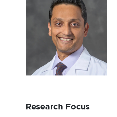
Research Focus