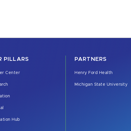
 PILLARS
PARTNERS
er Center
Henry Ford Health
arch
Michigan State University
ation
cal
vation Hub