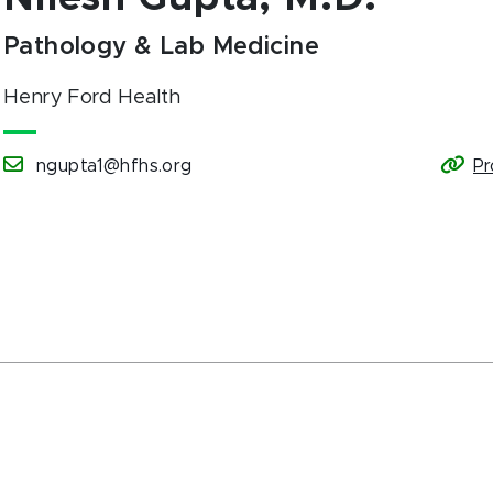
Pathology & Lab Medicine
Henry Ford Health
ngupta1@hfhs.org
Pr