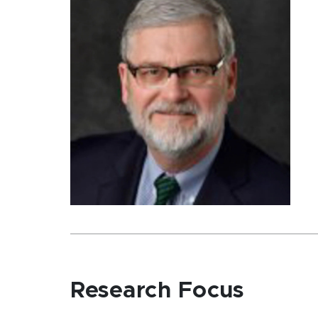
Research Focus