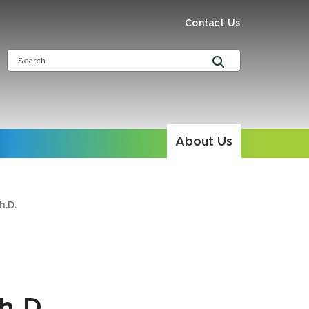
Contact Us
About Us
h.D.
h.D.