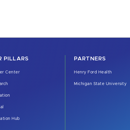
 PILLARS
PARTNERS
er Center
Henry Ford Health
arch
Michigan State University
ation
cal
vation Hub