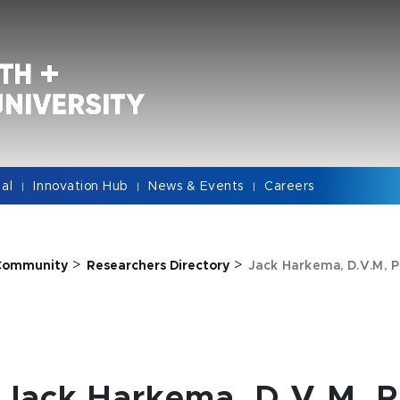
cal
Innovation Hub
News & Events
Careers
|
|
|
>
>
Community
Researchers Directory
Jack Harkema, D.V.M, P
Jack Harkema, D.V.M, P