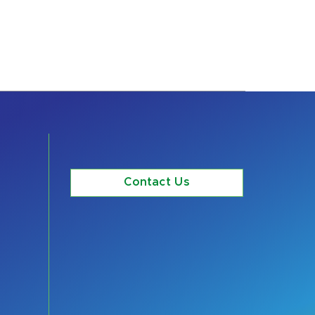
Contact Us