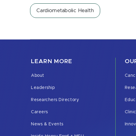
Cardiometabolic Health
LEARN MORE
OUR
About
Canc
Leadership
Rese
Researchers Directory
Educ
Careers
Clini
News & Events
Inno