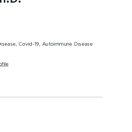
 Disease, Covid-19, Autoimmune Disease
ofile