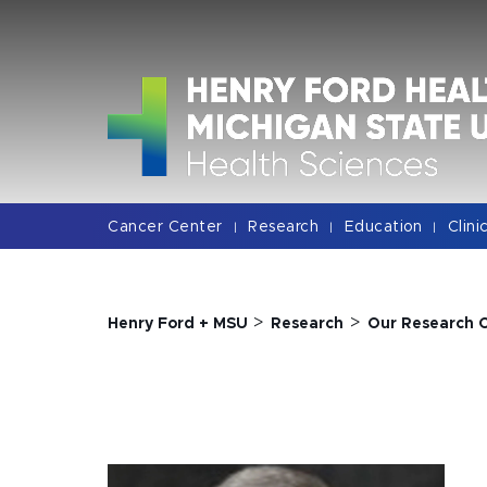
Jump
Jump
Jump
to
to
to
Header
Main
Footer
Content
Cancer Center
Research
Education
Clini
|
|
|
>
>
Henry Ford + MSU
Research
Our Research 