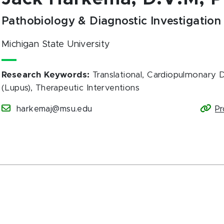
Pathobiology & Diagnostic Investigation
Michigan State University
Research Keywords
:
Translational, Cardiopulmonary
(Lupus), Therapeutic Interventions
harkemaj@msu.edu
Pr