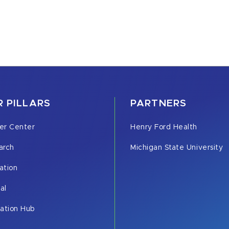
 PILLARS
PARTNERS
er Center
Henry Ford Health
arch
Michigan State University
ation
cal
vation Hub