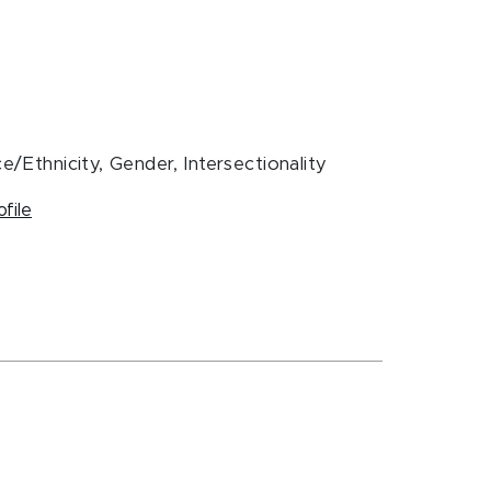
e/Ethnicity, Gender, Intersectionality
ofile