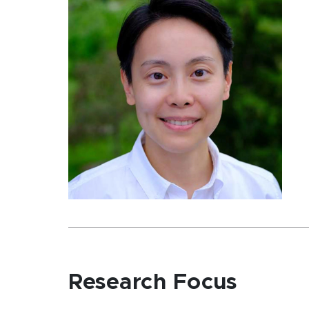
Research Focus