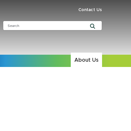
Contact Us
About Us