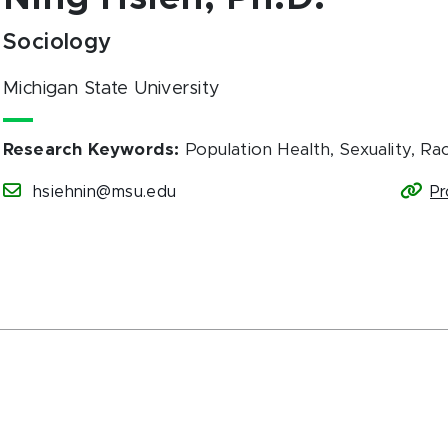
Sociology
Michigan State University
Research Keywords
:
Population Health, Sexuality, Rac
hsiehnin@msu.edu
Pr