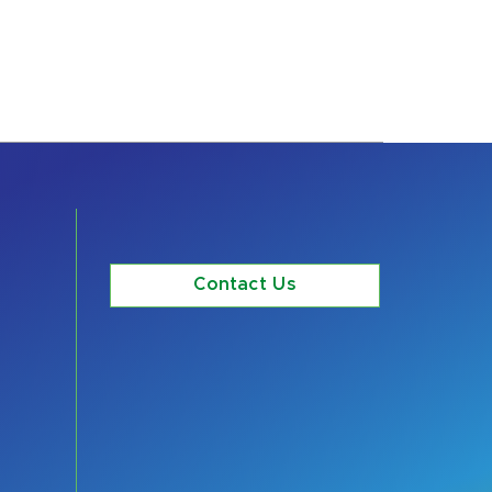
Contact Us