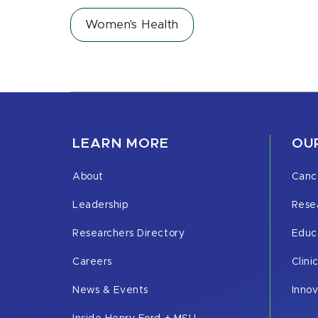
Women's Health
LEARN MORE
OUR
About
Canc
Leadership
Rese
Researchers Directory
Educ
Careers
Clini
News & Events
Inno