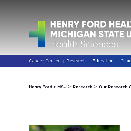
Jump
Jump
Jump
to
to
to
Header
Main
Footer
Content
Cancer Center
Research
Education
Clini
|
|
|
>
>
Henry Ford + MSU
Research
Our Research 