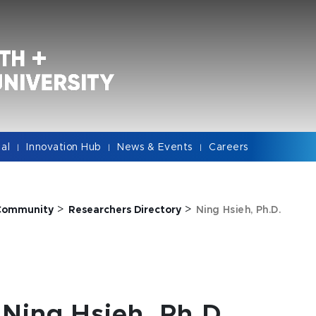
cal
Innovation Hub
News & Events
Careers
|
|
|
>
>
Community
Researchers Directory
Ning Hsieh, Ph.D.
Ning Hsieh, Ph.D.