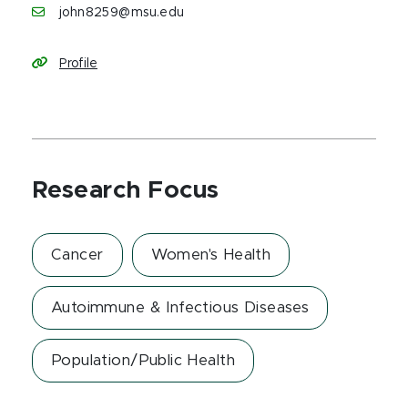
john8259@msu.edu
Profile
Research Focus
Cancer
Women's Health
Autoimmune & Infectious Diseases
Population/Public Health