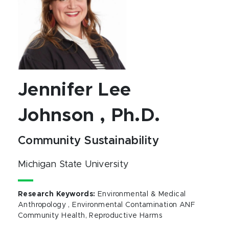
Jennifer Lee
Johnson , Ph.D.
Community Sustainability
Michigan State University
Research Keywords
:
Environmental & Medical
Anthropology , Environmental Contamination ANF
Community Health, Reproductive Harms