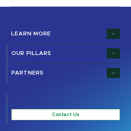
LEARN MORE
OUR PILLARS
PARTNERS
Contact Us