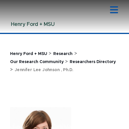
Jump
Jump
Jump
to
to
to
Header
Main
Footer
Henry Ford + MSU
Content
>
>
Henry Ford + MSU
Research
>
Our Research Community
Researchers Directory
>
Jennifer Lee Johnson , Ph.D.