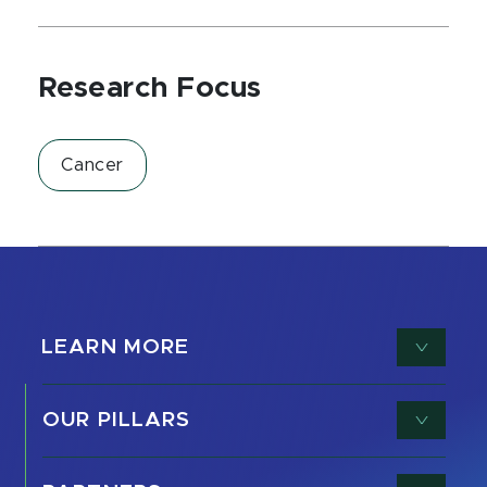
Research Focus
Cancer
LEARN MORE
OUR PILLARS