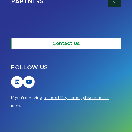
PARTNERS
Contact Us
FOLLOW US
Visit
Visit
our
our
LinkedIn
YouTube
If you're having
accessibility issues, please let us
page
page
know.