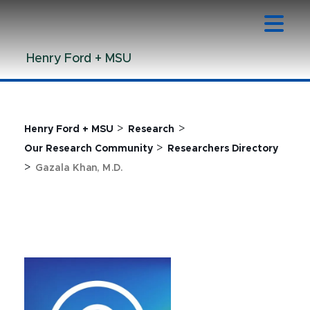
Jump
Jump
Jump
to
to
to
Header
Main
Footer
Henry Ford + MSU
Content
>
>
Henry Ford + MSU
Research
>
Our Research Community
Researchers Directory
>
Gazala Khan, M.D.