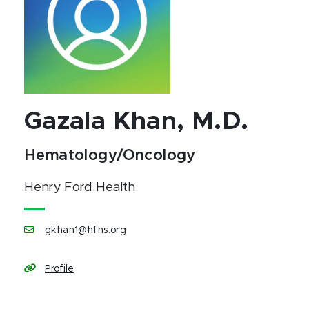
Gazala Khan, M.D.
Hematology/Oncology
Henry Ford Health
gkhan1@hfhs.org
Profile