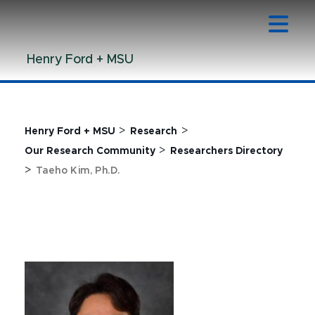
Jump
Jump
Jump
to
to
to
Header
Main
Footer
Henry Ford + MSU
Content
>
>
Henry Ford + MSU
Research
>
Our Research Community
Researchers Directory
>
Taeho Kim, Ph.D.