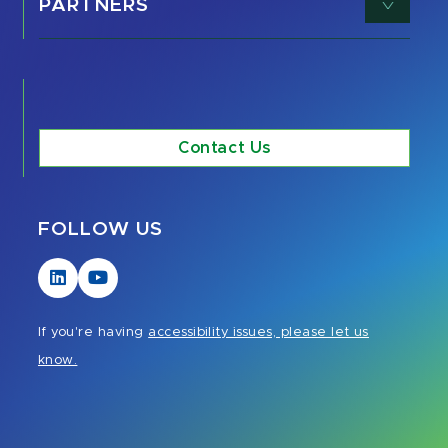
PARTNERS
Contact Us
FOLLOW US
Visit
Visit
our
our
LinkedIn
YouTube
If you're having
accessibility issues, please let us
page
page
know.