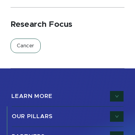
Research Focus
Cancer
LEARN MORE
OUR PILLARS