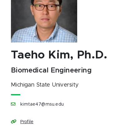
Taeho Kim, Ph.D.
Biomedical Engineering
Michigan State University
kimtae47@msu.edu
Profile