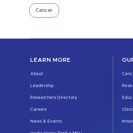
Cancer
LEARN MORE
OUR
About
Canc
Leadership
Rese
Researchers Directory
Educ
Careers
Clini
News & Events
Inno