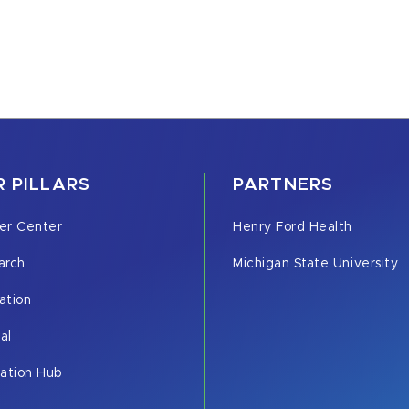
 PILLARS
PARTNERS
er Center
Henry Ford Health
arch
Michigan State University
ation
cal
vation Hub