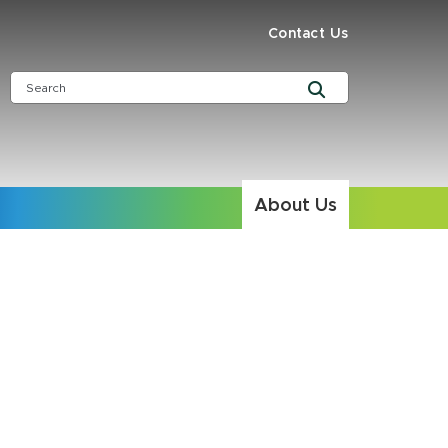
Contact Us
About Us