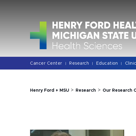
Jump
Jump
Jump
to
to
to
Header
Main
Footer
Content
Cancer Center
Research
Education
Clini
|
|
|
>
>
Henry Ford + MSU
Research
Our Research 