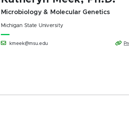
Microbiology & Molecular Genetics
Michigan State University
kmeek@msu.edu
Pr