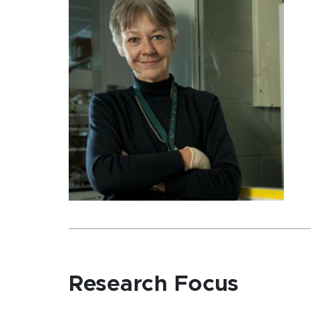
Research Focus