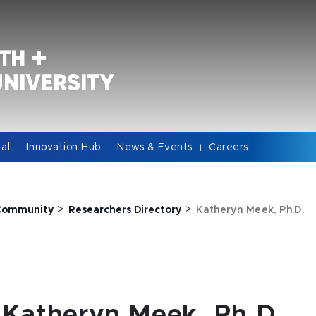
cal
Innovation Hub
News & Events
Careers
|
|
|
>
>
Community
Researchers Directory
Katheryn Meek, Ph.D.
Katheryn Meek, Ph.D.