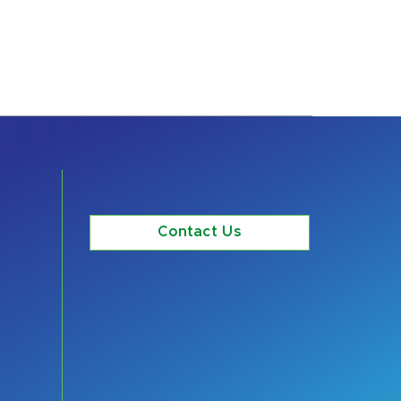
Contact Us