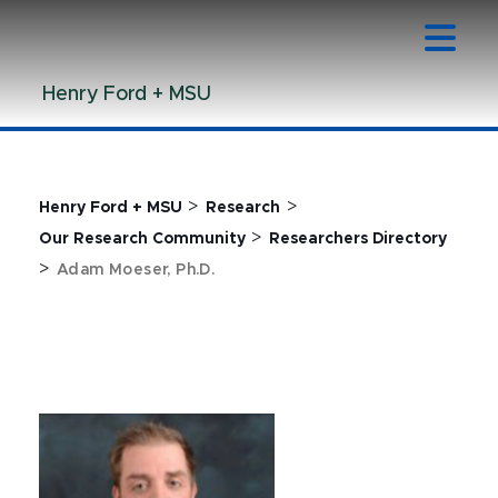
Jump
Jump
Jump
to
to
to
Header
Main
Footer
Henry Ford + MSU
Content
>
>
Henry Ford + MSU
Research
>
Our Research Community
Researchers Directory
>
Adam Moeser, Ph.D.