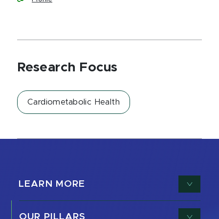
Research Focus
Cardiometabolic Health
LEARN MORE
OUR PILLARS