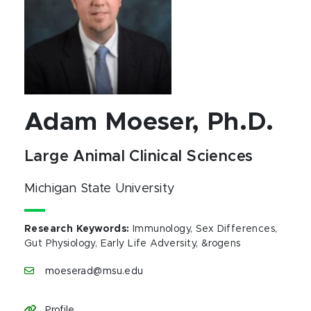
Adam Moeser, Ph.D.
Large Animal Clinical Sciences
Michigan State University
Research Keywords
:
Immunology, Sex Differences,
Gut Physiology, Early Life Adversity, &rogens
moeserad@msu.edu
Profile