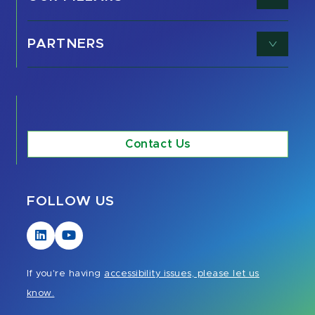
PARTNERS
Contact Us
FOLLOW US
Visit
Visit
our
our
LinkedIn
YouTube
If you're having
accessibility issues, please let us
page
page
know.