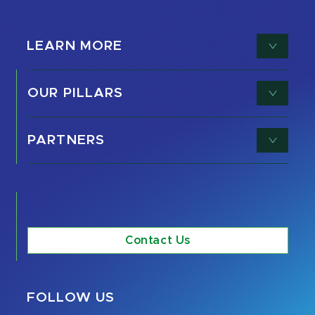
LEARN MORE
OUR PILLARS
PARTNERS
Contact Us
FOLLOW US