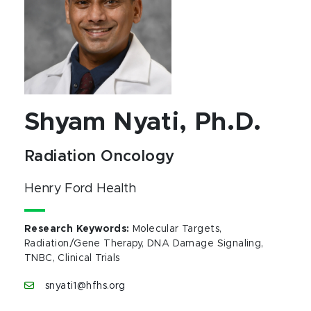
Shyam Nyati, Ph.D.
Radiation Oncology
Henry Ford Health
Research Keywords
:
Molecular Targets,
Radiation/Gene Therapy, DNA Damage Signaling,
TNBC, Clinical Trials
snyati1@hfhs.org