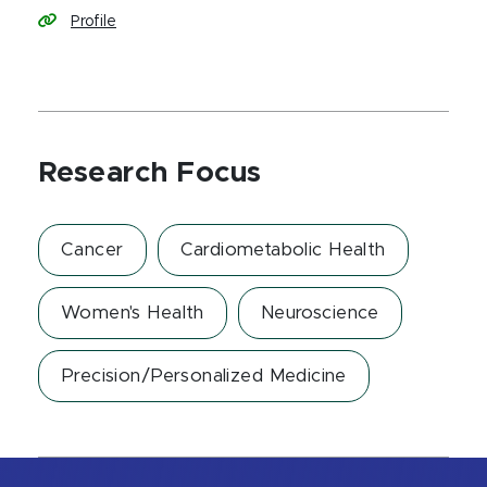
Profile
Research Focus
Cancer
Cardiometabolic Health
Women's Health
Neuroscience
Precision/Personalized Medicine