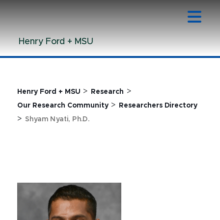
Jump
Jump
Jump
to
to
to
Header
Main
Footer
Henry Ford + MSU
Content
>
>
Henry Ford + MSU
Research
>
Our Research Community
Researchers Directory
>
Shyam Nyati, Ph.D.