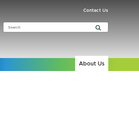
Contact Us
About Us