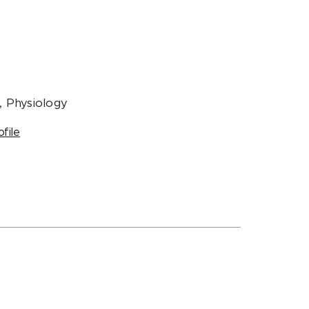
, Physiology
ofile