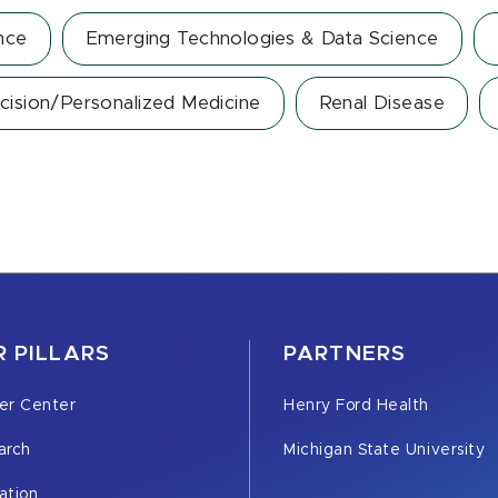
nce
Emerging Technologies & Data Science
cision/Personalized Medicine
Renal Disease
 PILLARS
PARTNERS
er Center
Henry Ford Health
arch
Michigan State University
ation