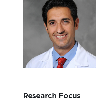
Research Focus