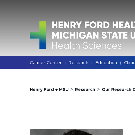
Jump
Jump
Jump
to
to
to
Header
Main
Footer
Content
Cancer Center
Research
Education
Clini
|
|
|
>
>
Henry Ford + MSU
Research
Our Research 