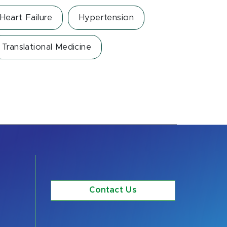
Heart Failure
Hypertension
Translational Medicine
Contact Us