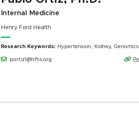
Internal Medicine
Henry Ford Health
Research Keywords
:
Hypertension, Kidney, Genomics
portiz1@hfhs.org
Pr