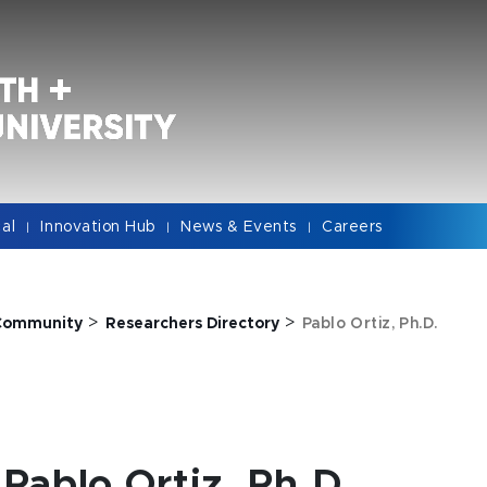
cal
Innovation Hub
News & Events
Careers
|
|
|
>
>
Community
Researchers Directory
Pablo Ortiz, Ph.D.
Pablo Ortiz, Ph.D.