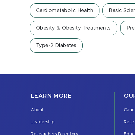
Cardiometabolic Health
Basic Scie
Obesity & Obesity Treatments
Pre
Type-2 Diabetes
LEARN MORE
OUR
About
Canc
Leadership
Rese
Researchers Directory
Educ