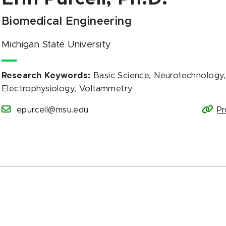
Biomedical Engineering
Michigan State University
Research Keywords
:
Basic Science, Neurotechnology, 
Electrophysiology, Voltammetry
epurcell@msu.edu
Pr