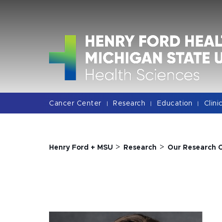
Jump
Jump
Jump
to
to
to
Header
Main
Footer
Content
Cancer Center
Research
Education
Clini
|
|
|
>
>
Henry Ford + MSU
Research
Our Research 