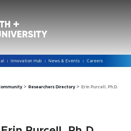
cal
Innovation Hub
News & Events
Careers
|
|
|
>
>
Community
Researchers Directory
Erin Purcell, Ph.D.
Erin Purcell, Ph.D.