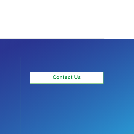
Contact Us