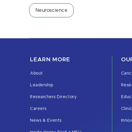
Neuroscience
LEARN MORE
OUR
About
Canc
Leadership
Rese
Researchers Directory
Educ
Careers
Clini
News & Events
Inno