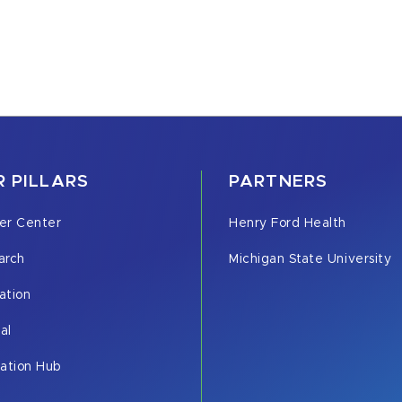
 PILLARS
PARTNERS
er Center
Henry Ford Health
arch
Michigan State University
ation
cal
vation Hub