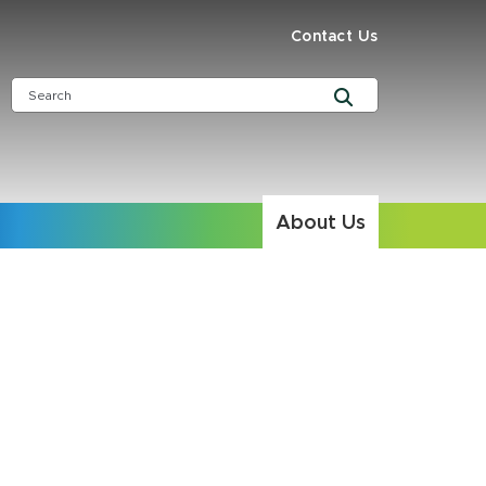
Contact Us
About Us