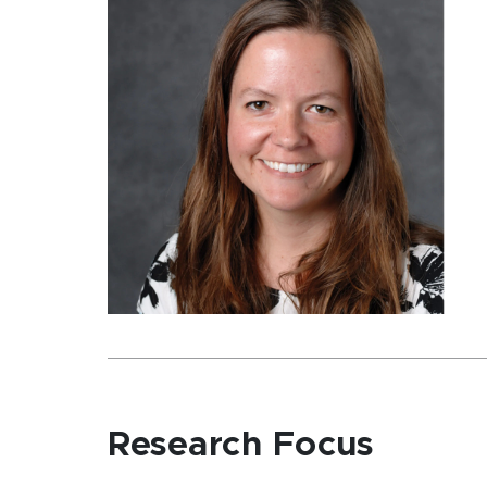
Research Focus