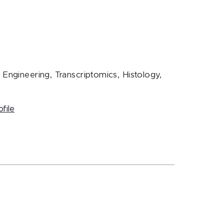
Engineering, Transcriptomics, Histology,
ofile