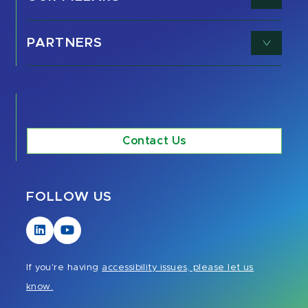
PARTNERS
Contact Us
FOLLOW US
Visit
Visit
our
our
LinkedIn
YouTube
If you're having
accessibility issues, please let us
page
page
know.