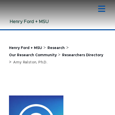
Jump
Jump
Jump
to
to
to
Header
Main
Footer
Henry Ford + MSU
Content
>
>
Henry Ford + MSU
Research
>
Our Research Community
Researchers Directory
>
Amy Ralston, Ph.D.