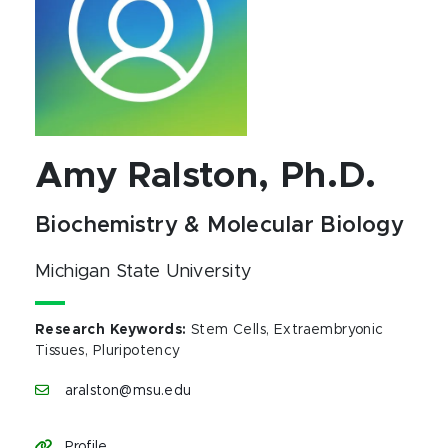
Amy Ralston, Ph.D.
Biochemistry & Molecular Biology
Michigan State University
Research Keywords
:
Stem Cells, Extraembryonic
Tissues, Pluripotency
aralston@msu.edu
Profile