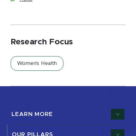
Research Focus
Women's Health
LEARN MORE
OUR PILLARS