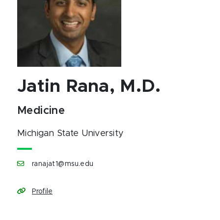
Jatin Rana, M.D.
Medicine
Michigan State University
ranajat1@msu.edu
Profile