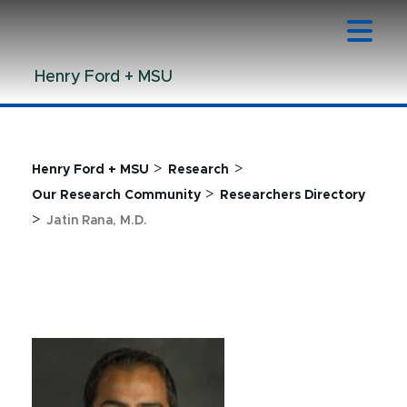
Jump
Jump
Jump
to
to
to
Header
Main
Footer
Henry Ford + MSU
Content
>
>
Henry Ford + MSU
Research
>
Our Research Community
Researchers Directory
>
Jatin Rana, M.D.