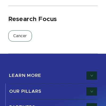
Research Focus
Cancer
LEARN MORE
OUR PILLARS