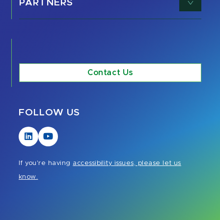
PARTNERS
Contact Us
FOLLOW US
Visit
Visit
our
our
LinkedIn
YouTube
If you're having
accessibility issues, please let us
page
page
know.