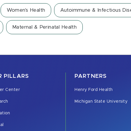
Women's Health
Autoimmune & Infectious Dis
Maternal & Perinatal Health
 PILLARS
PARTNERS
er Center
Henry Ford Health
arch
Michigan State University
ation
cal