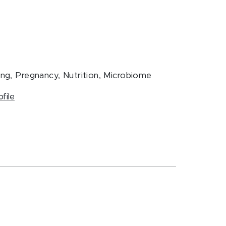
ing, Pregnancy, Nutrition, Microbiome
ofile