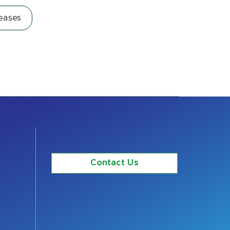
eases
Contact Us