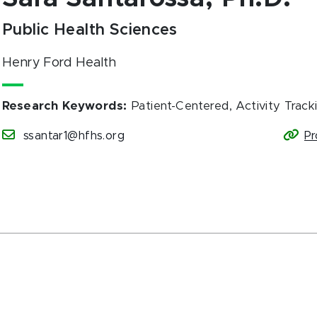
Public Health Sciences
Henry Ford Health
Research Keywords
:
Patient-Centered, Activity Track
ssantar1@hfhs.org
Pr