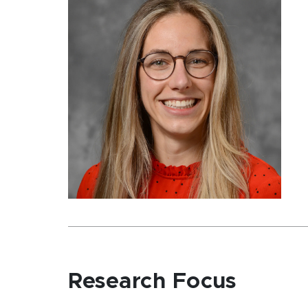
Research Focus