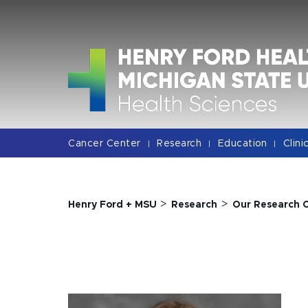
Jump
Jump
Jump
to
to
to
Header
Main
Footer
Content
Cancer Center
Research
Education
Clini
|
|
|
>
>
Henry Ford + MSU
Research
Our Research 