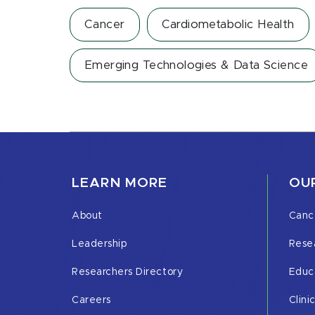
Cancer
Cardiometabolic Health
Emerging Technologies & Data Science
LEARN MORE
OUR
About
Canc
Leadership
Rese
Researchers Directory
Educ
Careers
Clini