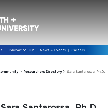
cal
Innovation Hub
News & Events
Careers
|
|
|
>
>
Community
Researchers Directory
Sara Santarossa, Ph.D.
Sara Santarossa, Ph.D.