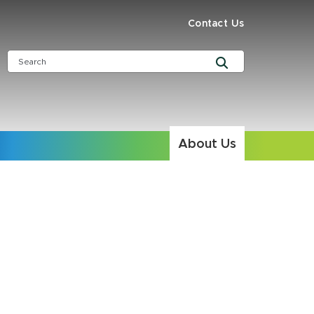
Contact Us
About Us