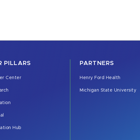
 PILLARS
PARTNERS
er Center
Henry Ford Health
arch
Michigan State University
ation
cal
vation Hub