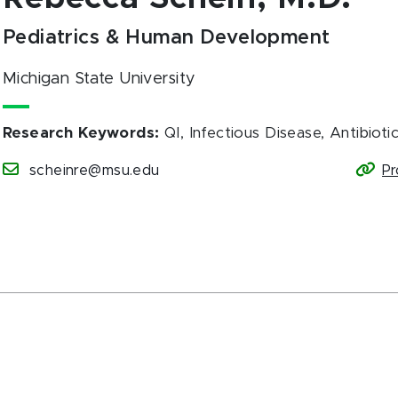
Pediatrics & Human Development
Michigan State University
Research Keywords
:
QI, Infectious Disease, Antibioti
scheinre@msu.edu
Pr