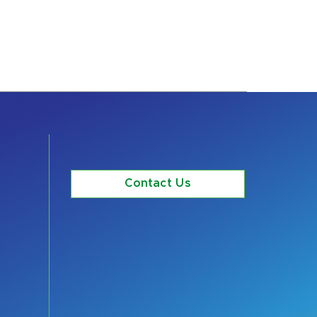
Contact Us