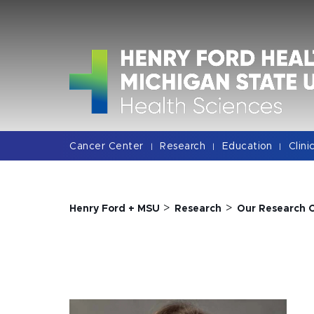
Jump
Jump
Jump
to
to
to
Header
Main
Footer
Content
Cancer Center
Research
Education
Clini
|
|
|
>
>
Henry Ford + MSU
Research
Our Research 