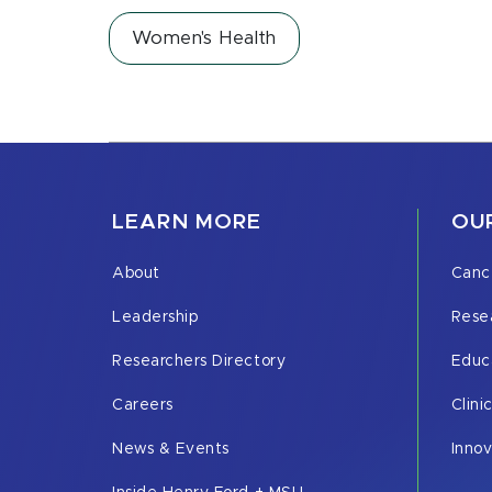
Women's Health
LEARN MORE
OUR
About
Canc
Leadership
Rese
Researchers Directory
Educ
Careers
Clini
News & Events
Inno