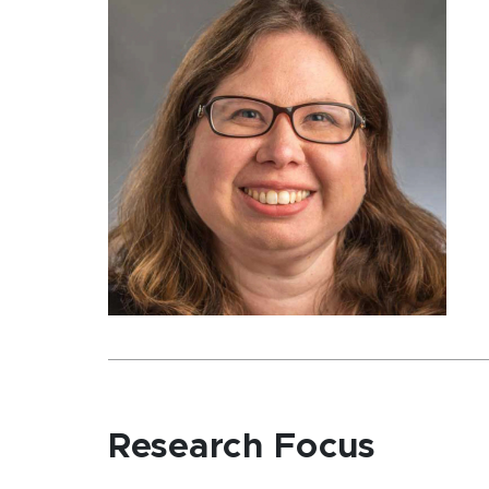
Research Focus