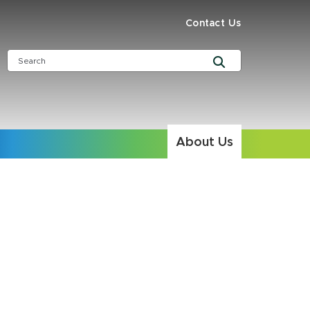
Contact Us
About Us