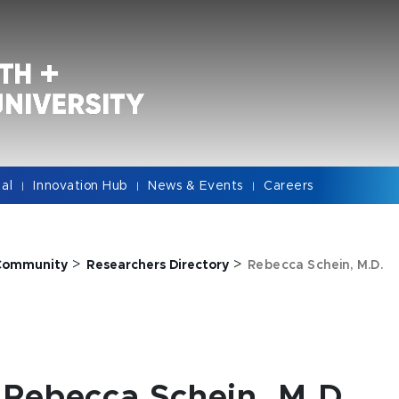
cal
Innovation Hub
News & Events
Careers
|
|
|
>
>
Community
Researchers Directory
Rebecca Schein, M.D.
Rebecca Schein, M.D.