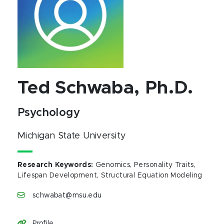
Ted Schwaba, Ph.D.
Psychology
Michigan State University
Research Keywords
:
Genomics, Personality Traits,
Lifespan Development, Structural Equation Modeling
schwabat@msu.edu
Profile