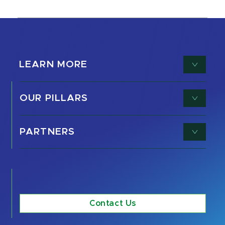
LEARN MORE
OUR PILLARS
PARTNERS
Contact Us