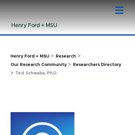
Jump
Jump
Jump
to
to
to
Header
Main
Footer
Henry Ford + MSU
Content
>
>
Henry Ford + MSU
Research
>
Our Research Community
Researchers Directory
>
Ted Schwaba, Ph.D.