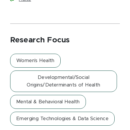
Research Focus
Women's Health
Developmental/Social
Origins/Determinants of Health
Mental & Behavioral Health
Emerging Technologies & Data Science