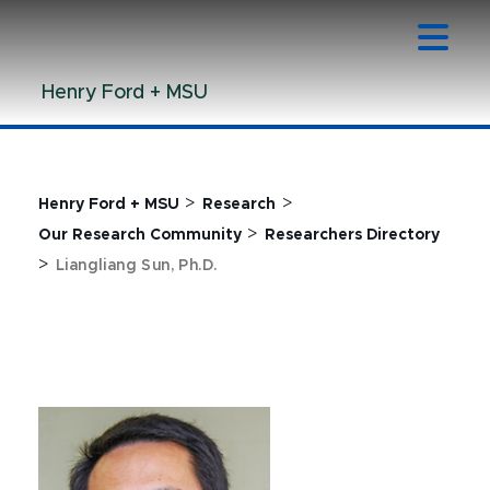
Jump
Jump
Jump
to
to
to
Header
Main
Footer
Henry Ford + MSU
Content
>
>
Henry Ford + MSU
Research
>
Our Research Community
Researchers Directory
>
Liangliang Sun, Ph.D.