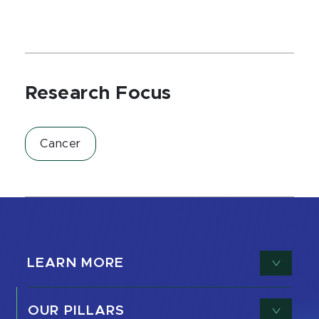
Research Focus
Cancer
LEARN MORE
OUR PILLARS