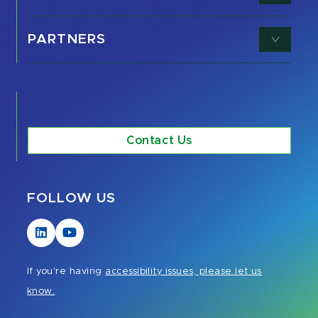
PARTNERS
Contact Us
FOLLOW US
Visit
Visit
our
our
LinkedIn
YouTube
If you're having
accessibility issues, please let us
page
page
know.