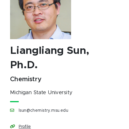
Liangliang Sun,
Ph.D.
Chemistry
Michigan State University
lsun@chemistry.msu.edu
Profile