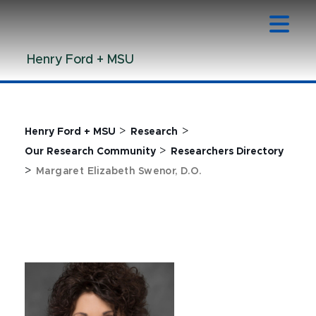
Jump
Jump
Jump
to
to
to
Header
Main
Footer
Henry Ford + MSU
Content
>
>
Henry Ford + MSU
Research
>
Our Research Community
Researchers Directory
>
Margaret Elizabeth Swenor, D.O.