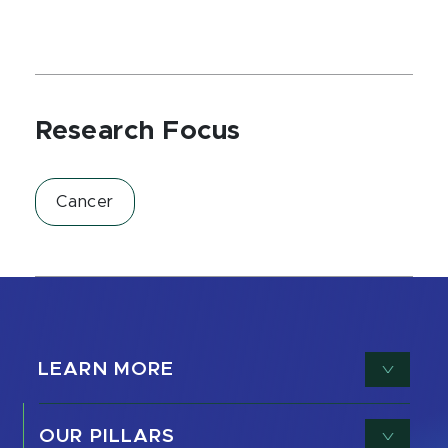
Research Focus
Cancer
LEARN MORE
OUR PILLARS