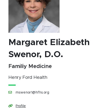
Margaret Elizabeth
Swenor, D.O.
Familiy Medicine
Henry Ford Health
mswenor1@hfhs.org
Profile