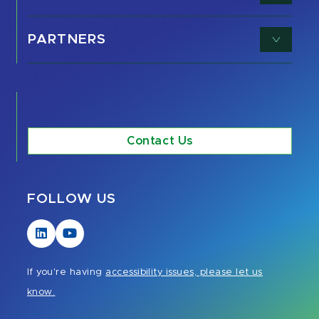
PARTNERS
Contact Us
FOLLOW US
Visit
Visit
our
our
LinkedIn
YouTube
If you're having
accessibility issues, please let us
page
page
know.