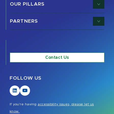
OUR PILLARS
PARTNERS
Contact Us
FOLLOW US
Visit
Visit
our
our
LinkedIn
YouTube
If you're having
accessibility issues, please let us
page
page
know.