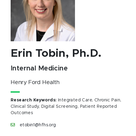
Erin Tobin, Ph.D.
Internal Medicine
Henry Ford Health
Research Keywords
:
Integrated Care, Chronic Pain,
Clinical Study, Digital Screening, Patient Reported
Outcomes
etobin1@hfhs.org