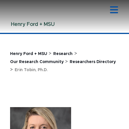
Jump
Jump
Jump
to
to
to
Header
Main
Footer
Henry Ford + MSU
Content
>
>
Henry Ford + MSU
Research
>
Our Research Community
Researchers Directory
>
Erin Tobin, Ph.D.