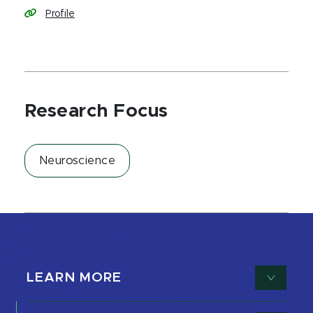
Profile
Research Focus
Neuroscience
LEARN MORE