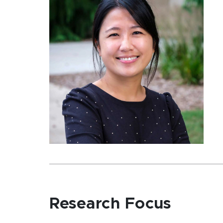
Research Focus