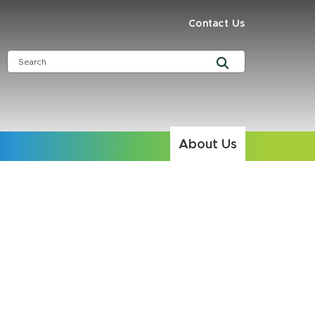
Contact Us
About Us