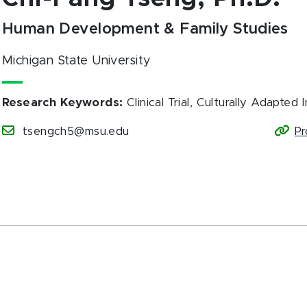
Human Development & Family Studies
Michigan State University
Research Keywords
:
Clinical Trial, Culturally Adapted
tsengch5@msu.edu
Pr