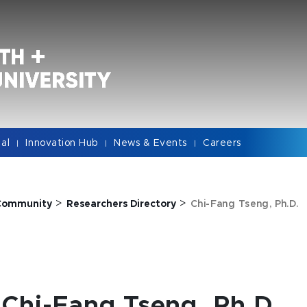
cal
Innovation Hub
News & Events
Careers
|
|
|
>
>
Community
Researchers Directory
Chi-Fang Tseng, Ph.D.
Chi-Fang Tseng, Ph.D.