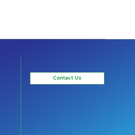
Contact Us