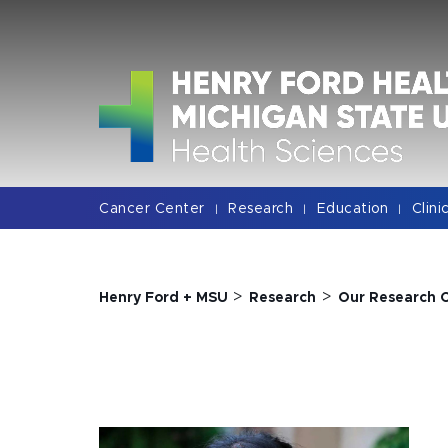
Jump
Jump
Jump
to
to
to
Header
Main
Footer
Content
Cancer Center
Research
Education
Clini
|
|
|
>
>
Henry Ford + MSU
Research
Our Research 