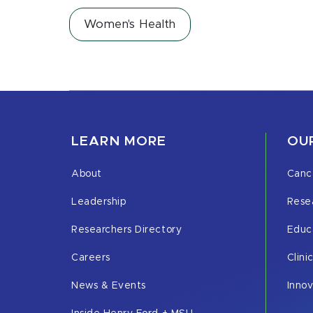
Women's Health
LEARN MORE
OUR
About
Canc
Leadership
Rese
Researchers Directory
Educ
Careers
Clini
News & Events
Inno