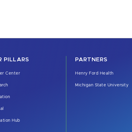
 PILLARS
PARTNERS
er Center
Henry Ford Health
arch
Michigan State University
ation
cal
vation Hub