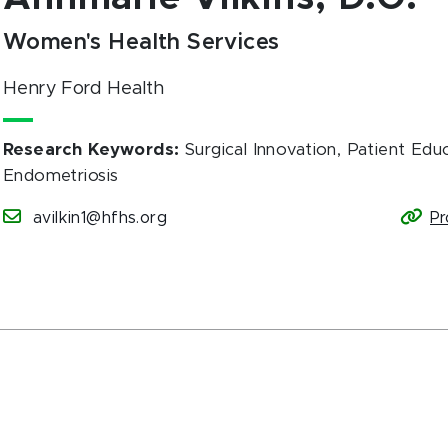
Women's Health Services
Henry Ford Health
Research Keywords
:
Surgical Innovation, Patient Educ
Endometriosis
avilkin1@hfhs.org
Pr