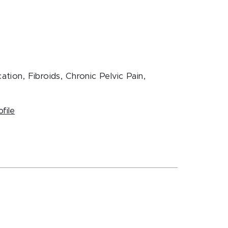
ation, Fibroids, Chronic Pelvic Pain,
ofile