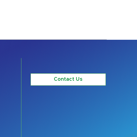
Contact Us