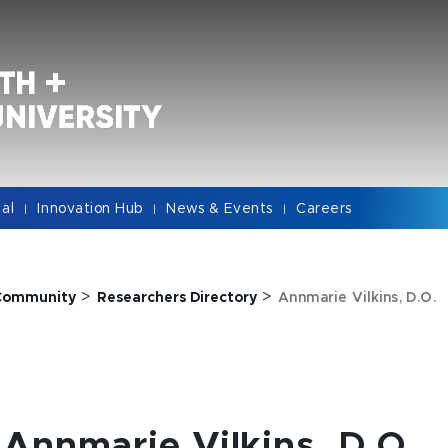
cal
Innovation Hub
News & Events
Careers
|
|
|
>
>
Community
Researchers Directory
Annmarie Vilkins, D.O.
Annmarie Vilkins, D.O.