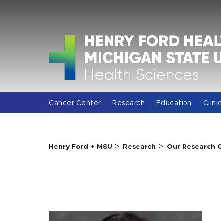
Jump
Jump
Jump
to
to
to
Header
Main
Footer
Content
Cancer Center
Research
Education
Clini
|
|
|
>
>
Henry Ford + MSU
Research
Our Research 