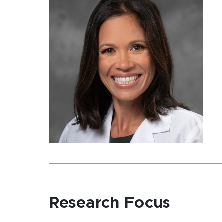
Research Focus