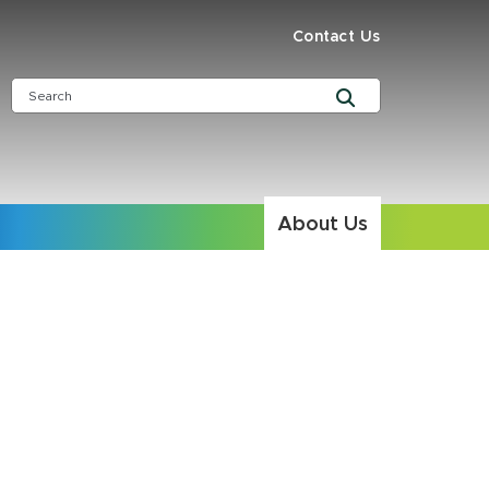
Contact Us
About Us