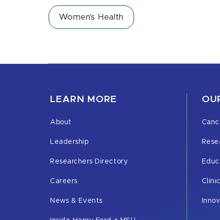
Women's Health
LEARN MORE
OUR
About
Canc
Leadership
Rese
Researchers Directory
Educ
Careers
Clini
News & Events
Inno