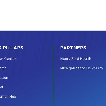
 PILLARS
PARTNERS
er Center
Henry Ford Health
arch
Michigan State University
ation
cal
vation Hub