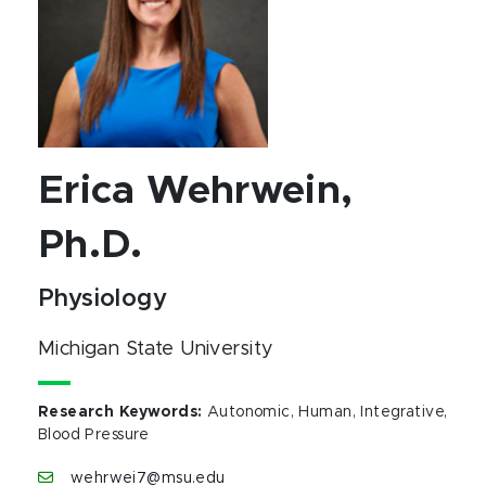
Erica Wehrwein,
Ph.D.
Physiology
Michigan State University
Research Keywords
:
Autonomic, Human, Integrative,
Blood Pressure
wehrwei7@msu.edu