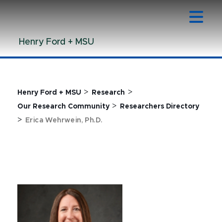
Jump
Jump
Jump
to
to
to
Header
Main
Footer
Henry Ford + MSU
Content
>
>
Henry Ford + MSU
Research
>
Our Research Community
Researchers Directory
>
Erica Wehrwein, Ph.D.