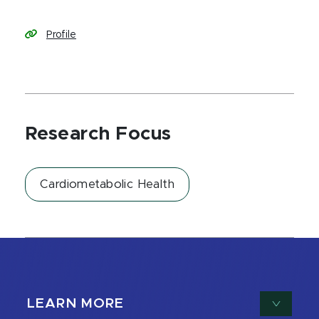
Profile
Research Focus
Cardiometabolic Health
LEARN MORE