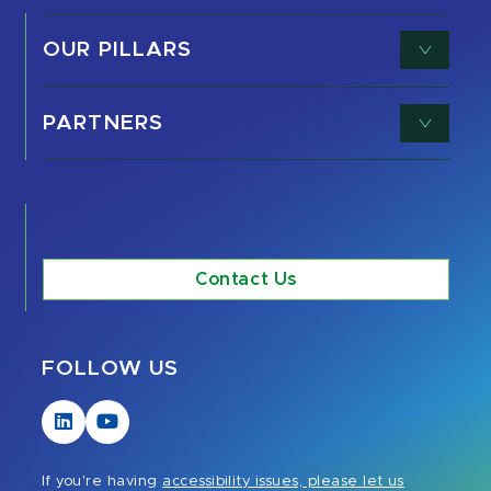
OUR PILLARS
PARTNERS
Contact Us
FOLLOW US
Visit
Visit
our
our
LinkedIn
YouTube
If you're having
accessibility issues, please let us