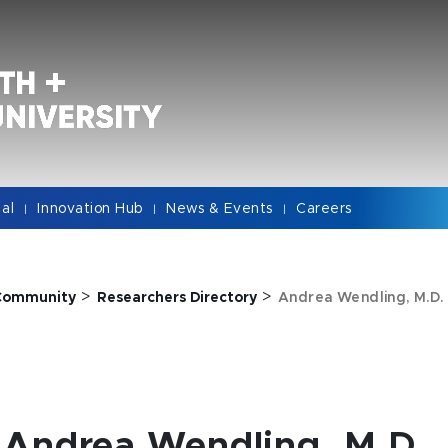
cal
Innovation Hub
News & Events
Careers
|
|
|
>
>
Community
Researchers Directory
Andrea Wendling, M.D.
Andrea Wendling, M.D.