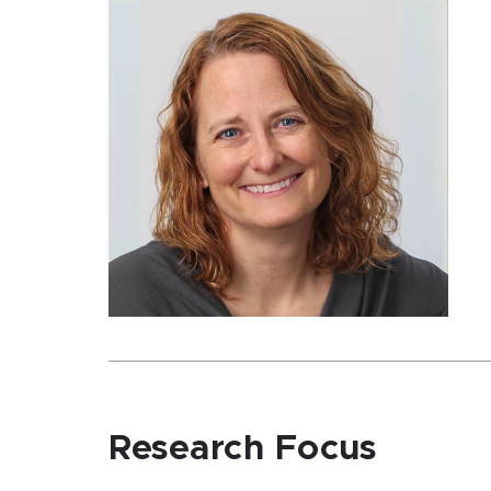
Research Focus