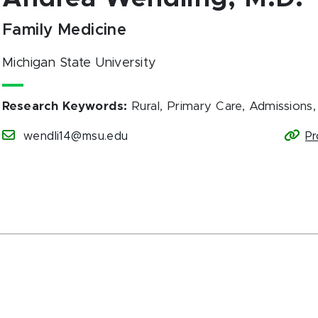
Family Medicine
Michigan State University
Research Keywords
:
Rural, Primary Care, Admissions
wendli14@msu.edu
Pr