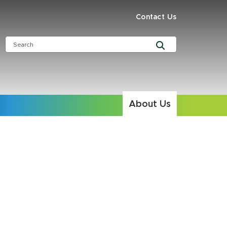
Contact Us
About Us