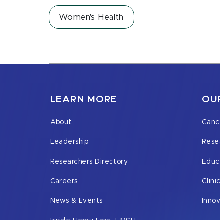
Women's Health
LEARN MORE
OUR
About
Canc
Leadership
Rese
Researchers Directory
Educ
Careers
Clini
News & Events
Inno