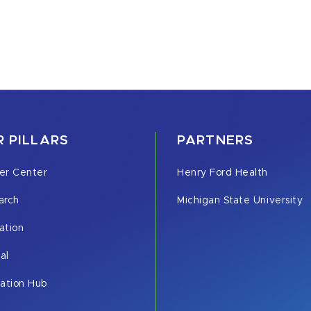
 PILLARS
PARTNERS
er Center
Henry Ford Health
arch
Michigan State University
ation
cal
vation Hub