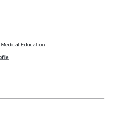
, Medical Education
ofile