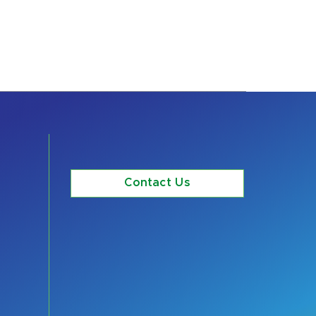
Contact Us