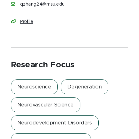
qzhang24@msu.edu
Profile
Research Focus
Neuroscience
Degeneration
Neurovascular Science
Neurodevelopment Disorders