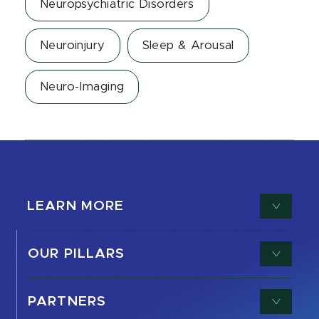
Neuropsychiatric Disorders
Neuroinjury
Sleep & Arousal
Neuro-Imaging
LEARN MORE
OUR PILLARS
PARTNERS