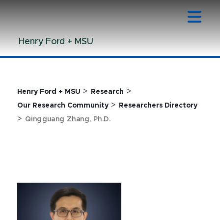
Jump
Jump
Jump
to
to
to
Header
Main
Footer
Henry Ford + MSU
Content
>
>
Henry Ford + MSU
Research
>
Our Research Community
Researchers Directory
>
Qingguang Zhang, Ph.D.