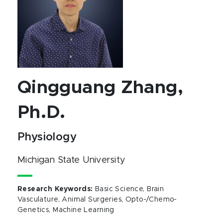
Qingguang Zhang,
Ph.D.
Physiology
Michigan State University
Research Keywords
:
Basic Science, Brain
Vasculature, Animal Surgeries, Opto-/Chemo-
Genetics, Machine Learning