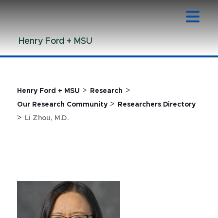
Jump
Jump
Jump
to
to
to
Header
Main
Footer
Henry Ford + MSU
Content
>
>
Henry Ford + MSU
Research
>
Our Research Community
Researchers Directory
>
Li Zhou, M.D.