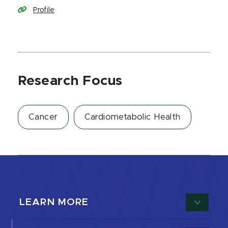
Profile
Research Focus
Cancer
Cardiometabolic Health
LEARN MORE