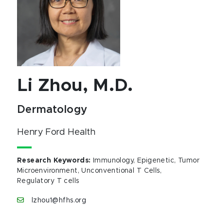
Li Zhou, M.D.
Dermatology
Henry Ford Health
Research Keywords
:
Immunology, Epigenetic, Tumor
Microenvironment, Unconventional T Cells,
Regulatory T cells
lzhou1@hfhs.org