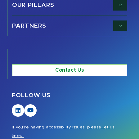
OUR PILLARS
PARTNERS
Contact Us
FOLLOW US
Visit
Visit
our
our
LinkedIn
YouTube
If you're having
accessibility issues, please let us
page
page
know.