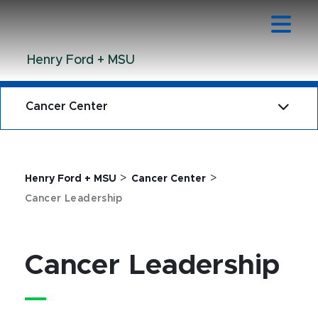
Jump
Jump
Jump
to
to
to
Header
Main
Footer
Henry Ford + MSU
Content
Cancer Center
>
>
Henry Ford + MSU
Cancer Center
Cancer Leadership
Cancer Leadership