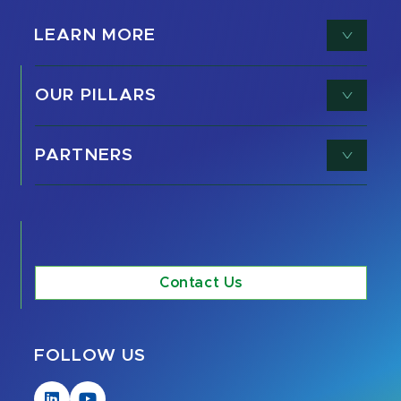
LEARN MORE
OUR PILLARS
PARTNERS
Contact Us
FOLLOW US
Visit
Visit