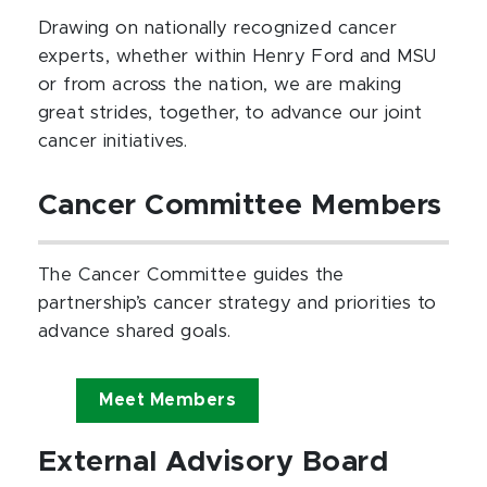
Drawing on nationally recognized cancer
experts, whether within Henry Ford and MSU
or from across the nation, we are making
great strides, together, to advance our joint
cancer initiatives.
Cancer
Committee Members
The Cancer Committee guides the
partnership’s cancer strategy and priorities to
advance shared goals.
Meet Members
External Advisory Board