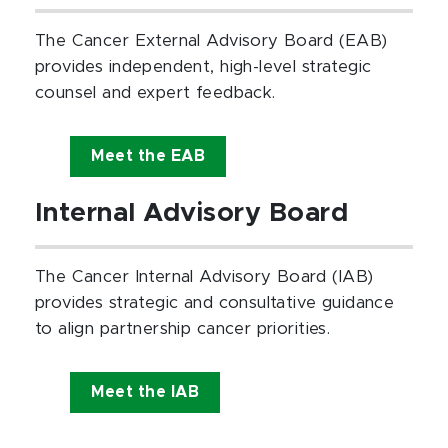
The Cancer External Advisory Board (EAB)
provides independent, high-level strategic
counsel and expert feedback.
Meet the EAB
Internal Advisory Board
The Cancer Internal Advisory Board (IAB)
provides strategic and consultative guidance
to align partnership cancer priorities.
Meet the IAB