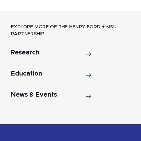
EXPLORE MORE OF THE HENRY FORD + MSU
PARTNERSHIP
Research
Education
News & Events