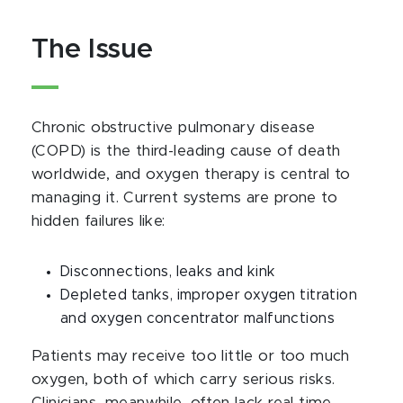
The Issue
Chronic obstructive pulmonary disease
(COPD) is the third-leading cause of death
worldwide, and oxygen therapy is central to
managing it. Current systems are prone to
hidden failures like:
Disconnections, leaks and kink
Depleted tanks, improper oxygen titration
and oxygen concentrator malfunctions
Patients may receive too little or too much
oxygen, both of which carry serious risks.