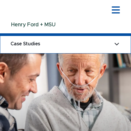
Jump
Jump
Jump
to
to
to
Header
Main
Footer
Henry Ford + MSU
Content
Case Studies