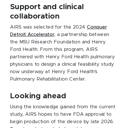
Support and clinical
collaboration
AIRS was selected for the 2024
Conquer
Detroit Accelerator
, a partnership between
the MSU Research Foundation and Henry
Ford Health. From this program, AIRS
partnered with Henry Ford Health pulmonary
physicians to design a clinical feasibility study
now underway at Henry Ford Health’s
Pulmonary Rehabilitation Center.
Looking ahead
Using the knowledge gained from the current
study, AIRS hopes to have FDA approval to
begin production of the device by late 2026.