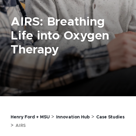
AIRS: Breathing
Life into Oxygen
Therapy
>
>
Henry Ford + MSU
Innovation Hub
Case Studies
>
AIRS