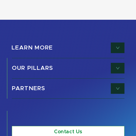
LEARN MORE
OUR PILLARS
PARTNERS
Contact Us