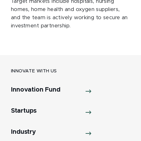
Target markets include hospitals, nursing
homes, home health and oxygen suppliers,
and the team is actively working to secure an
investment partnership.
INNOVATE WITH US
Innovation Fund
Startups
Industry