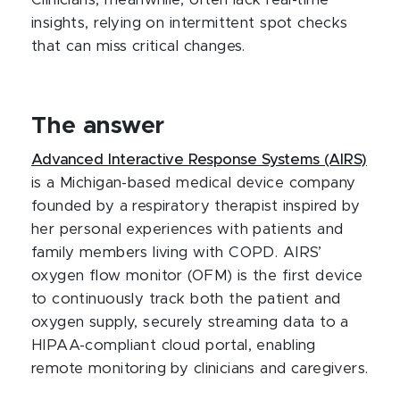
Clinicians, meanwhile, often lack real-time
insights, relying on intermittent spot checks
that can miss critical changes.
The answer
Advanced Interactive Response Systems (AIRS)
is a Michigan-based medical device company
founded by a respiratory therapist inspired by
her personal experiences with patients and
family members living with COPD. AIRS’
oxygen flow monitor (OFM) is the first device
to continuously track both the patient and
oxygen supply, securely streaming data to a
HIPAA-compliant cloud portal, enabling
remote monitoring by clinicians and caregivers.